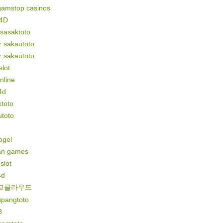
gamstop casinos
4D
 sasaktoto
r sakautoto
r sakautoto
lot
online
4d
toto
utoto
togel
n games
slot
4d
교클라우드
upangtoto
8