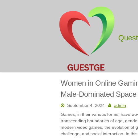
Skip
to
content
Ques
Women in Online Gaming
Male-Dominated Space
September 4, 2024
admin
Games, in their various forms, have wov
transcending boundaries of age, gende
modern video games, the evolution of ga
challenge, and social interaction. In thi