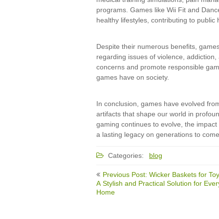
programs. Games like Wii Fit and Dance
healthy lifestyles, contributing to publi
Despite their numerous benefits, games 
regarding issues of violence, addiction,
concerns and promote responsible gamin
games have on society.
In conclusion, games have evolved from si
artifacts that shape our world in prof
gaming continues to evolve, the impact 
a lasting legacy on generations to come
Categories:
blog
Post
Previous Post: Wicker Baskets for Toy
navigation
A Stylish and Practical Solution for Ever
Home