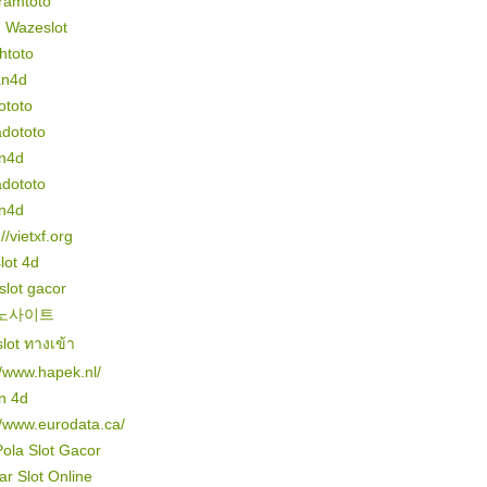
ramtoto
n Wazeslot
htoto
an4d
ototo
dototo
n4d
dototo
n4d
//vietxf.org
slot 4d
 slot gacor
노사이트
lot ทางเข้า
//www.hapek.nl/
n 4d
//www.eurodata.ca/
Pola Slot Gacor
r Slot Online