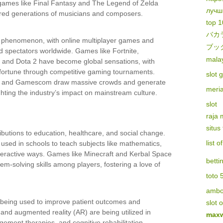
 games like Final Fantasy and The Legend of Zelda
лучш
pired generations of musicians and composers.
top 1
バカ
 phenomenon, with online multiplayer games and
ブッ
nd spectators worldwide. Games like Fortnite,
malay
 and Dota 2 have become global sensations, with
fortune through competitive gaming tournaments.
slot 
E3 and Gamescom draw massive crowds and generate
meri
hting the industry’s impact on mainstream culture.
slot
raja
situs
butions to education, healthcare, and social change.
list 
used in schools to teach subjects like mathematics,
nteractive ways. Games like Minecraft and Kerbal Space
betti
m-solving skills among players, fostering a love of
toto 
amb
 being used to improve patient outcomes and
slot 
R) and augmented reality (AR) are being utilized in
maxw
gement therapies, and cognitive rehabilitation