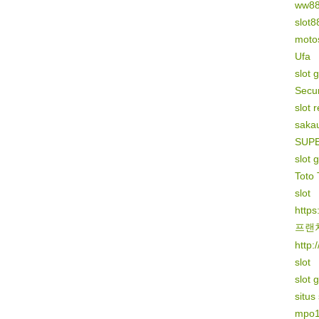
ww8
slot8
motos
Ufa
slot 
Secur
slot 
sakau
SUP
slot 
Toto 
slot
https
프랜
http:
slot
slot 
situs
mpo