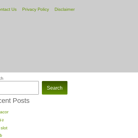
ntact Us
Privacy Policy
Disclaimer
ch
Search
ent Posts
gacor
รง
slot
ub