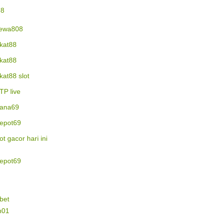
78
ewa808
ikat88
ikat88
ikat88 slot
TP live
ana69
epot69
lot gacor hari ini
epot69
bet
n01