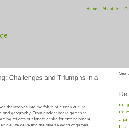
Home
About Us
Co
tge
Sear
: Challenges and Triumphs in a
Rec
slot 
en themselves into the fabric of human culture,
เว็บต
r, and geography. From ancient board games to
ming reflects our innate desire for entertainment,
agen 
s article, we delve into the diverse world of games,
hitcl