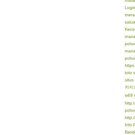
mata
Logi
mera
satu
Kenz
mana
poho
mana
poho
https:
toto 
situs
카지
w69 s
http:
poho
http:
Info 
Banda