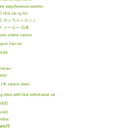
ие зарубежные казино
0 nhà cái uy tín
ラ オンラインカジノ
ク メーカー 日本
sia online casino
gacor hari ini
ah4d
 macau
 toto
of UK casino sites
ng sites with fast withdrawal uk
5000
on4d
online
in77