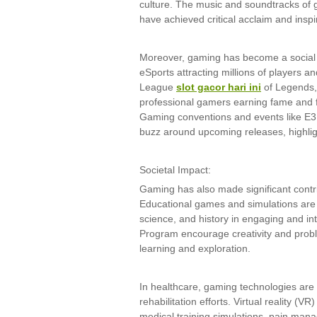
culture. The music and soundtracks of
have achieved critical acclaim and ins
Moreover, gaming has become a social
eSports attracting millions of players a
League
slot gacor hari ini
of Legends,
professional gamers earning fame and 
Gaming conventions and events like 
buzz around upcoming releases, highlig
Societal Impact:
Gaming has also made significant contri
Educational games and simulations are 
science, and history in engaging and i
Program encourage creativity and proble
learning and exploration.
In healthcare, gaming technologies are
rehabilitation efforts. Virtual reality (V
medical training simulations, pain mana