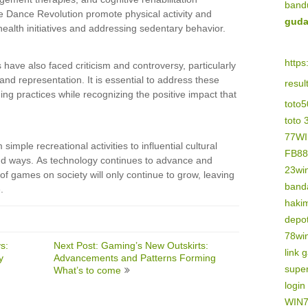
band
 Dance Revolution promote physical activity and
guda
c health initiatives and addressing sedentary behavior.
https
have also faced criticism and controversy, particularly
 and representation. It is essential to address these
resu
g practices while recognizing the positive impact that
toto
toto 
77W
mple recreational activities to influential cultural
FB88
ound ways. As technology continues to advance and
23wi
of games on society will only continue to grow, leaving
banda
.
haki
depo
78wi
s:
Next Post: Gaming’s New Outskirts:
link 
y
Advancements and Patterns Forming
supe
What’s to come
logi
WIN