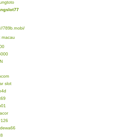
ungtoto
ngslot77
://789b.mobi/
lt macau
500
3000
IN
ncom
r slot
m4d
t69
n01
gacor
r126
n dewa66
78