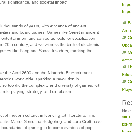
ural significance, and societal impact.
https
https
B
k thousands of years, with evidence of ancient
Aren
ctivities and board games. Games like Senet in ancient
On
entertainment and served as tools for socialization
he 20th century, and we witness the birth of electronic
Upda
 games like Pong and Space Invaders, marking the
On
activi
H
ke the Atari 2600 and the Nintendo Entertainment
Educ
holds worldwide, sparking a revolution in
On
so too did the complexity and diversity of games, with
Play
 role-playing, strategy, and simulation.
Re
No c
f modern culture, influencing art, literature, film,
situs
s like Mario, Sonic the Hedgehog, and Lara Croft have
крип
he boundaries of gaming to become symbols of pop
https