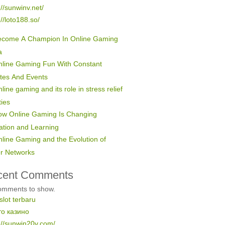
://sunwinv.net/
://loto188.so/
ecome A Champion In Online Gaming
a
line Gaming Fun With Constant
tes And Events
line gaming and its role in stress relief
ties
ow Online Gaming Is Changing
ation and Learning
line Gaming and the Evolution of
er Networks
cent Comments
omments to show.
 slot terbaru
то казино
://sunwin20v.com/