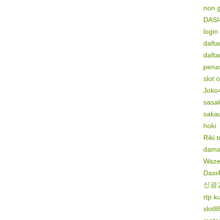
non 
DASI
login
dafta
dafta
penas
slot 
Joko
sasak
saka
hoki
Riki 
dama
Waze
Dasi
신광
rtp k
slot8