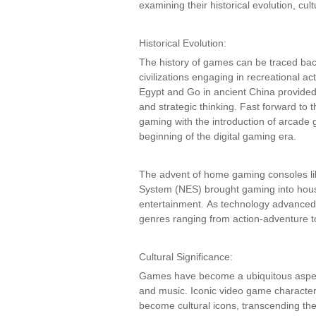
examining their historical evolution, cult
Historical Evolution:
The history of games can be traced bac
civilizations engaging in recreational a
Egypt and Go in ancient China provided 
and strategic thinking. Fast forward to t
gaming with the introduction of arcade
beginning of the digital gaming era.
The advent of home gaming consoles li
System (NES) brought gaming into house
entertainment. As technology advanced, 
genres ranging from action-adventure to
Cultural Significance:
Games have become a ubiquitous aspect o
and music. Iconic video game character
become cultural icons, transcending t