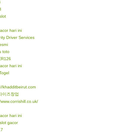
8
8
lot
gacor hari ini
ity Driver Services
resmi
 toto
ER126
gacor hari ini
Togel
://khadditbeirut.com
차이즈창업
//www.corrishill.co.uk/
gacor hari ini
 slot gacor
17