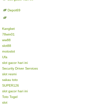
Depot69
Kangbet
78win01
ww88
slot88
motoslot
Ufa
slot gacor hari ini
Security Driver Services
slot resmi
sakau toto
SUPER126
slot gacor hari ini
Toto Togel
slot