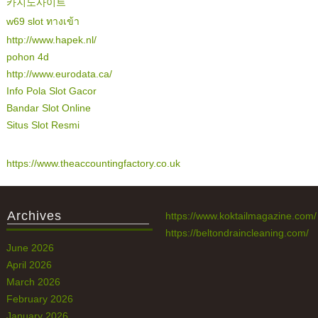
카지노사이트
w69 slot ทางเข้า
http://www.hapek.nl/
pohon 4d
http://www.eurodata.ca/
Info Pola Slot Gacor
Bandar Slot Online
Situs Slot Resmi
https://www.theaccountingfactory.co.uk
Archives
https://www.koktailmagazine.com/
https://beltondraincleaning.com/
June 2026
April 2026
March 2026
February 2026
January 2026