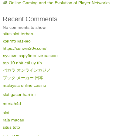
Online Gaming and the Evolution of Player Networks
Recent Comments
No comments to show.
situs slot terbaru
крипто казино
https://sunwin20v.com/
лучшие зарубежные казино
top 10 nhà cái uy tín
バカラ オンラインカジノ
ブック メーカー 日本
malaysia online casino
slot gacor hari ini
meriah4d
slot
raja macau
situs toto