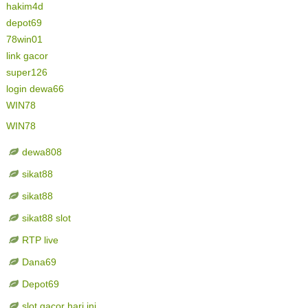
hakim4d
depot69
78win01
link gacor
super126
login dewa66
WIN78
WIN78
dewa808
sikat88
sikat88
sikat88 slot
RTP live
Dana69
Depot69
slot gacor hari ini