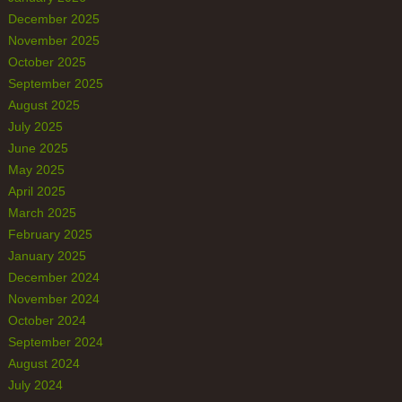
December 2025
November 2025
October 2025
September 2025
August 2025
July 2025
June 2025
May 2025
April 2025
March 2025
February 2025
January 2025
December 2024
November 2024
October 2024
September 2024
August 2024
July 2024