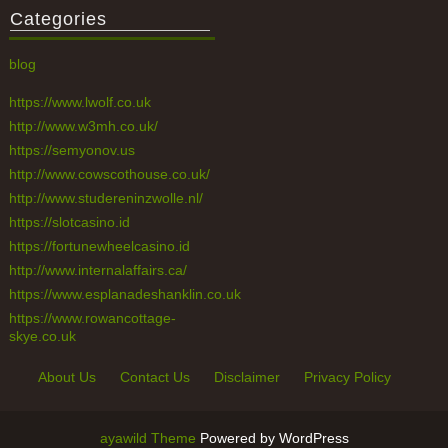
Categories
blog
https://www.lwolf.co.uk
http://www.w3mh.co.uk/
https://semyonov.us
http://www.cowscothouse.co.uk/
http://www.studereninzwolle.nl/
https://slotcasino.id
https://fortunewheelcasino.id
http://www.internalaffairs.ca/
https://www.esplanadeshanklin.co.uk
https://www.rowancottage-
skye.co.uk
About Us
Contact Us
Disclaimer
Privacy Policy
ayawild Theme
Powered by WordPress