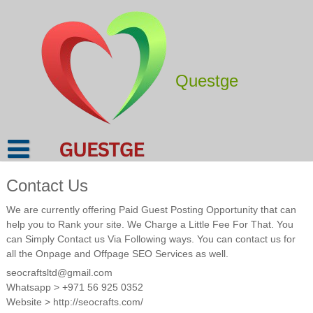
Skip
to
content
Questge
Contact Us
We are currently offering Paid Guest Posting Opportunity that can
help you to Rank your site. We Charge a Little Fee For That. You
can Simply Contact us Via Following ways. You can contact us for
all the Onpage and Offpage SEO Services as well.
seocraftsltd@gmail.com
Whatsapp > +971 56 925 0352
Website > http://seocrafts.com/