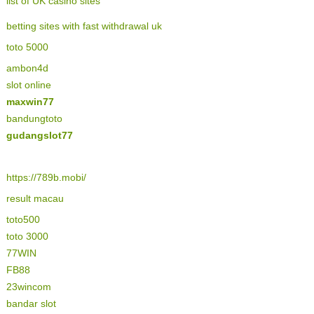
list of UK casino sites
betting sites with fast withdrawal uk
toto 5000
ambon4d
slot online
maxwin77
bandungtoto
gudangslot77
https://789b.mobi/
result macau
toto500
toto 3000
77WIN
FB88
23wincom
bandar slot