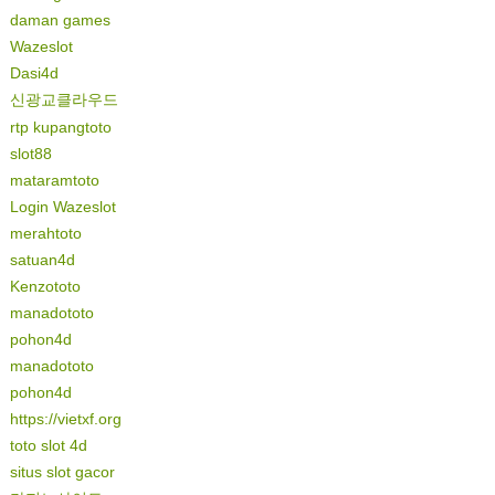
daman games
Wazeslot
Dasi4d
신광교클라우드
rtp kupangtoto
slot88
mataramtoto
Login Wazeslot
merahtoto
satuan4d
Kenzototo
manadototo
pohon4d
manadototo
pohon4d
https://vietxf.org
toto slot 4d
situs slot gacor