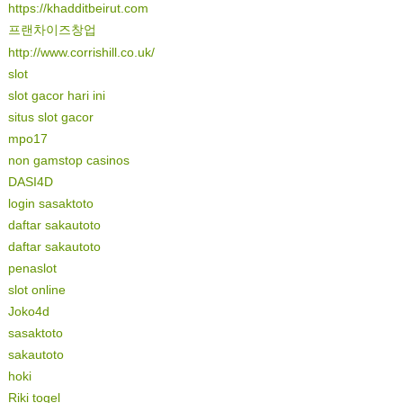
https://khadditbeirut.com
프랜차이즈창업
http://www.corrishill.co.uk/
slot
slot gacor hari ini
situs slot gacor
mpo17
non gamstop casinos
DASI4D
login sasaktoto
daftar sakautoto
daftar sakautoto
penaslot
slot online
Joko4d
sasaktoto
sakautoto
hoki
Riki togel