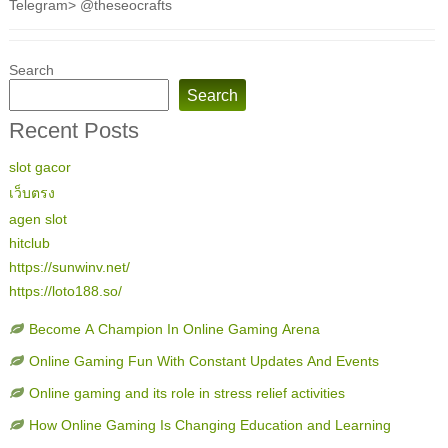
Telegram> @theseocrafts
Search
Search
Recent Posts
slot gacor
เว็บตรง
agen slot
hitclub
https://sunwinv.net/
https://loto188.so/
Become A Champion In Online Gaming Arena
Online Gaming Fun With Constant Updates And Events
Online gaming and its role in stress relief activities
How Online Gaming Is Changing Education and Learning