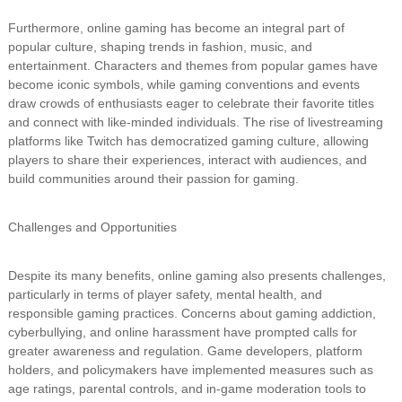
Furthermore, online gaming has become an integral part of
popular culture, shaping trends in fashion, music, and
entertainment. Characters and themes from popular games have
become iconic symbols, while gaming conventions and events
draw crowds of enthusiasts eager to celebrate their favorite titles
and connect with like-minded individuals. The rise of livestreaming
platforms like Twitch has democratized gaming culture, allowing
players to share their experiences, interact with audiences, and
build communities around their passion for gaming.
Challenges and Opportunities
Despite its many benefits, online gaming also presents challenges,
particularly in terms of player safety, mental health, and
responsible gaming practices. Concerns about gaming addiction,
cyberbullying, and online harassment have prompted calls for
greater awareness and regulation. Game developers, platform
holders, and policymakers have implemented measures such as
age ratings, parental controls, and in-game moderation tools to