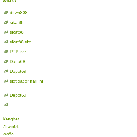
WIN78
dewa808
sikat88
sikat88
sikat88 slot
RTP live
Dana69
Depot69
slot gacor hari ini
Depot69
Kangbet
78win01
ww88