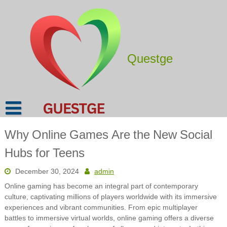
Skip
to
content
Questge
Why Online Games Are the New Social
Hubs for Teens
December 30, 2024
admin
Online gaming has become an integral part of contemporary
culture, captivating millions of players worldwide with its immersive
experiences and vibrant communities. From epic multiplayer
battles to immersive virtual worlds, online gaming offers a diverse