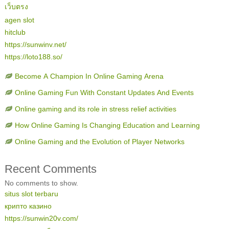
เว็บตรง
agen slot
hitclub
https://sunwinv.net/
https://loto188.so/
Become A Champion In Online Gaming Arena
Online Gaming Fun With Constant Updates And Events
Online gaming and its role in stress relief activities
How Online Gaming Is Changing Education and Learning
Online Gaming and the Evolution of Player Networks
Recent Comments
No comments to show.
situs slot terbaru
крипто казино
https://sunwin20v.com/