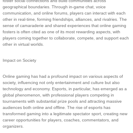
foster social connections and build communities across
geographical boundaries. Through in-game chat, voice
communication, and online forums, players can interact with each
other in real-time, forming friendships, alliances, and rivalries. The
sense of camaraderie and shared experiences that online gaming
fosters is often cited as one of its most rewarding aspects, with
players coming together to collaborate, compete, and support each
other in virtual worlds.
Impact on Society
Online gaming has had a profound impact on various aspects of
society, influencing not only entertainment and culture but also
technology and economy. Esports, in particular, has emerged as a
global phenomenon, with professional players competing in
tournaments with substantial prize pools and attracting massive
audiences both online and offline. The rise of esports has
transformed gaming into a legitimate spectator sport, creating new
career opportunities for players, coaches, commentators, and
organizers.