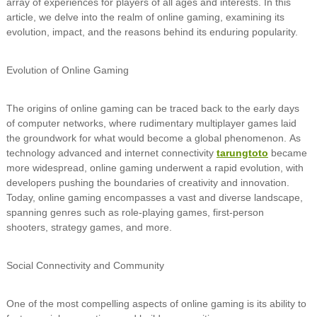
array of experiences for players of all ages and interests. In this
article, we delve into the realm of online gaming, examining its
evolution, impact, and the reasons behind its enduring popularity.
Evolution of Online Gaming
The origins of online gaming can be traced back to the early days
of computer networks, where rudimentary multiplayer games laid
the groundwork for what would become a global phenomenon. As
technology advanced and internet connectivity
tarungtoto
became
more widespread, online gaming underwent a rapid evolution, with
developers pushing the boundaries of creativity and innovation.
Today, online gaming encompasses a vast and diverse landscape,
spanning genres such as role-playing games, first-person
shooters, strategy games, and more.
Social Connectivity and Community
One of the most compelling aspects of online gaming is its ability to