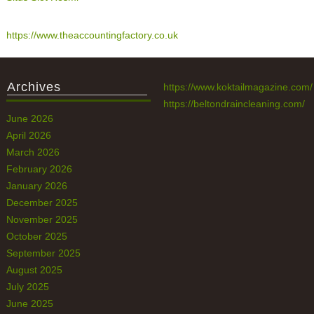
https://www.theaccountingfactory.co.uk
Archives
https://www.koktailmagazine.com/
https://beltondraincleaning.com/
June 2026
April 2026
March 2026
February 2026
January 2026
December 2025
November 2025
October 2025
September 2025
August 2025
July 2025
June 2025