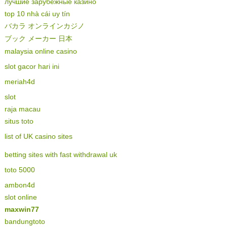
лучшие зарубежные казино
top 10 nhà cái uy tín
バカラ オンラインカジノ
ブック メーカー 日本
malaysia online casino
slot gacor hari ini
meriah4d
slot
raja macau
situs toto
list of UK casino sites
betting sites with fast withdrawal uk
toto 5000
ambon4d
slot online
maxwin77
bandungtoto