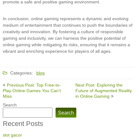
promote a safe and positive gaming environment.
In conclusion, online gaming represents a dynamic and evolving
medium of entertainment that continues to push the boundaries of
creativity and innovation. By fostering a culture of responsible
gaming and inclusivity, we can harness the positive potential of
online gaming while mitigating its risks, ensuring that it remains a
vibrant and enriching experience for players of all ages.
Categories:
blog
Post
Previous Post: Top Free-to-
Next Post: Exploring the
navigation
Play Online Games You Can’t
Future of Augmented Reality
Miss
in Online Gaming
Search
Search
Recent Posts
slot gacor