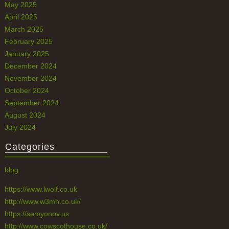
May 2025
April 2025
March 2025
February 2025
January 2025
December 2024
November 2024
October 2024
September 2024
August 2024
July 2024
Categories
blog
https://www.lwolf.co.uk
http://www.w3mh.co.uk/
https://semyonov.us
http://www.cowscothouse.co.uk/