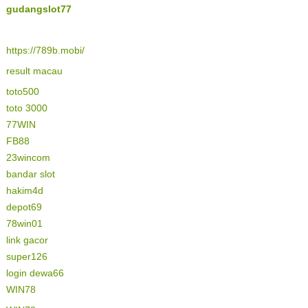
gudangslot77
https://789b.mobi/
result macau
toto500
toto 3000
77WIN
FB88
23wincom
bandar slot
hakim4d
depot69
78win01
link gacor
super126
login dewa66
WIN78