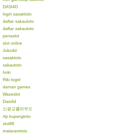
DASI4D
login sasaktoto
daftar sakautoto
daftar sakautoto
penaslot
slot online
Joko4d
sasaktoto
sakautoto
hoki
Riki togel
daman games
Wazeslot
Dasi4d
신광교클라우드
rtp kupangtoto
slot88
mataramtoto