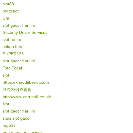
slot88
motoslot
Ufa
slot gacor hari ini
Security Driver Services
slot resmi
sakau toto
SUPER126
slot gacor hari ini
Toto Togel
slot
https://khadditbeirut.com
프랜차이즈창업
http://www.corrishill.co.uk/
slot
slot gacor hari ini
situs slot gacor
mpo17
non gamstop casinos