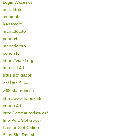
Login Wazeslot
merahtoto
satuan4d
Kenzototo
manadototo
pohon4d
manadototo
pohon4d
https://vietxf.org
toto slot 4d
situs slot gacor
카지노사이트
w69 slot ทางเข้า
http://www.hapek.nl/
pohon 4d
http://www.eurodata.ca/
Info Pola Slot Gacor
Bandar Slot Online
Situs Slot Resmi