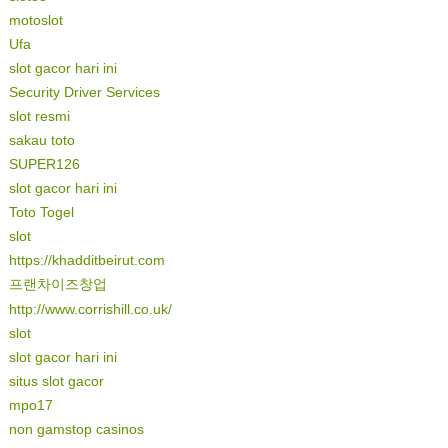
motoslot
Ufa
slot gacor hari ini
Security Driver Services
slot resmi
sakau toto
SUPER126
slot gacor hari ini
Toto Togel
slot
https://khadditbeirut.com
프랜차이즈창업
http://www.corrishill.co.uk/
slot
slot gacor hari ini
situs slot gacor
mpo17
non gamstop casinos