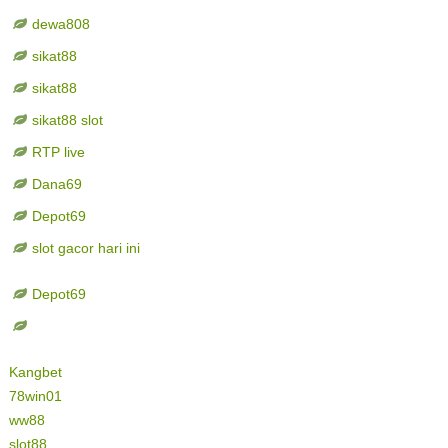
dewa808
sikat88
sikat88
sikat88 slot
RTP live
Dana69
Depot69
slot gacor hari ini
Depot69
Kangbet
78win01
ww88
slot88