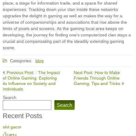
place, a stage for information trade, and a space for shared
experiences. Tracking down your clan inside these networks
upgrades the delight in gaming as well as makes the way for a
universe of companionships and associations that rise above the
limits of pixels and screens. As the gaming local area keeps on
developing, the journey for finding one’s computerized clan stays a
crucial and compensating part of the steadily extending gaming
scene.
Categories:
blog
Post
Previous Post: : The Impact
Next Post: How to Make
navigation
of Online Gaming: Exploring
Friends Through Online
its Influence on Society and
Gaming: Tips and Tricks
Individuals
Search
Search
Recent Posts
slot gacor
เว็บตรง