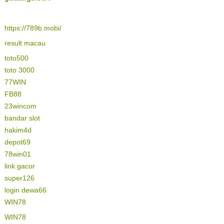
https://789b.mobi/
result macau
toto500
toto 3000
77WIN
FB88
23wincom
bandar slot
hakim4d
depot69
78win01
link gacor
super126
login dewa66
WIN78
WIN78