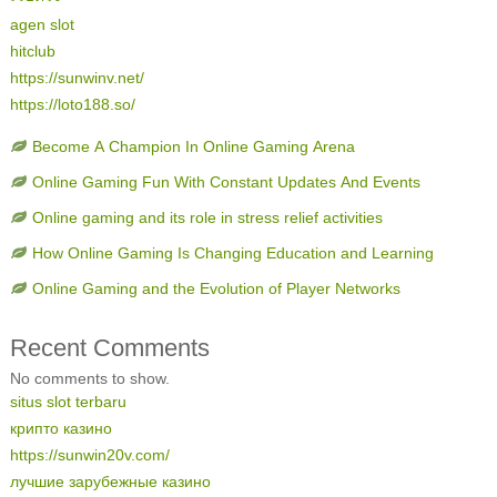
agen slot
hitclub
https://sunwinv.net/
https://loto188.so/
Become A Champion In Online Gaming Arena
Online Gaming Fun With Constant Updates And Events
Online gaming and its role in stress relief activities
How Online Gaming Is Changing Education and Learning
Online Gaming and the Evolution of Player Networks
Recent Comments
No comments to show.
situs slot terbaru
крипто казино
https://sunwin20v.com/
лучшие зарубежные казино