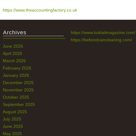
https://www.theaccountingfactory.co.uk
Archives
https://www.koktailmagazine.com/
https://beltondraincleaning.com/
June 2026
April 2026
March 2026
February 2026
January 2026
December 2025
November 2025
October 2025
September 2025
August 2025
July 2025
June 2025
May 2025