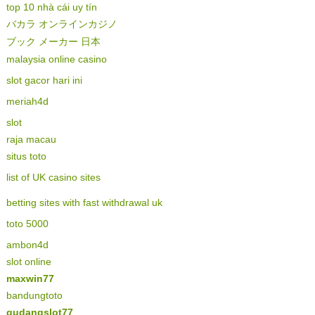
top 10 nhà cái uy tín
バカラ オンラインカジノ
ブック メーカー 日本
malaysia online casino
slot gacor hari ini
meriah4d
slot
raja macau
situs toto
list of UK casino sites
betting sites with fast withdrawal uk
toto 5000
ambon4d
slot online
maxwin77
bandungtoto
gudangslot77