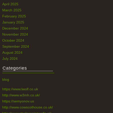
April 2025
March 2025
February 2025
January 2025
December 2024
November 2024
October 2024
September 2024
August 2024
July 2024
Categories
blog
https://www.lwolf.co.uk
http://www.w3mh.co.uk/
https://semyonov.us
http://www.cowscothouse.co.uk/