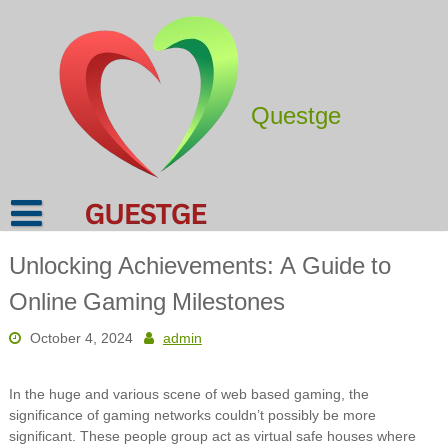
Skip
to
content
Questge
Unlocking Achievements: A Guide to
Online Gaming Milestones
October 4, 2024
admin
In the huge and various scene of web based gaming, the
significance of gaming networks couldn’t possibly be more
significant. These people group act as virtual safe houses where