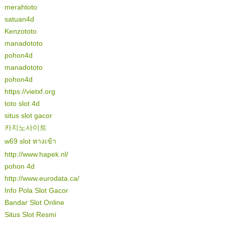
merahtoto
satuan4d
Kenzototo
manadototo
pohon4d
manadototo
pohon4d
https://vietxf.org
toto slot 4d
situs slot gacor
카지노사이트
w69 slot ทางเข้า
http://www.hapek.nl/
pohon 4d
http://www.eurodata.ca/
Info Pola Slot Gacor
Bandar Slot Online
Situs Slot Resmi