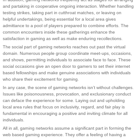
and partaking in cooperative ongoing interaction. Whether handling
testing strikes, taking part in cutthroat matches, or leaving on
helpful undertakings, being essential for a local area gives
admittance to a pool of players prepared to combine efforts. The
common encounters inside these gatherings enhance the
satisfaction in gaming as well as make enduring recollections.
The social part of gaming networks reaches out past the virtual
domain. Numerous people group coordinate meet-ups, occasions,
and shows, permitting individuals to associate face to face. These
social occasions give an open door to gamers to set their internet
based fellowships and make genuine associations with individuals
who share their excitement for gaming.
In any case, the scene of gaming networks isn’t without challenges.
Issues like poisonousness, provocation, and exclusionary conduct
can deface the experience for some. Laying out and upholding
local area rules that focus on inclusivity, regard, and fair play is
fundamental in encouraging a positive and inviting climate for all
individuals.
All in all, gaming networks assume a significant part in forming the
web based gaming experience. They offer a feeling of having a