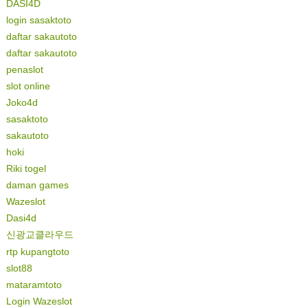
DASI4D
login sasaktoto
daftar sakautoto
daftar sakautoto
penaslot
slot online
Joko4d
sasaktoto
sakautoto
hoki
Riki togel
daman games
Wazeslot
Dasi4d
신광교클라우드
rtp kupangtoto
slot88
mataramtoto
Login Wazeslot