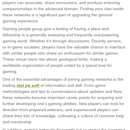
players can associate, share encounters, and produce enduring
companionships in the advanced domain. Finding your clan inside
these networks is a significant part of upgrading the general
gaming experience.
Gaming people group give a feeling of having a place and
fellowship in a generally sweeping and frequently overpowering
gaming world. Whether it’s through discussions, Disunity servers,
or in-game societies, players have the valuable chance to interface
with similar people who share an enthusiasm for similar games.
These virtual clans rise above geological limits, making a
worldwide organization of people united by a typical love for
gaming.
One of the essential advantages of joining gaming networks is the
trading
slot pg soft
of information and skill. From game
methodologies and tips to conversations about updates and fixes,
these networks become important center points for acquiring and
further developing one’s gaming abilities. New players can look for
direction from prepared veterans, and experienced players can
share their bits of knowledge, cultivating a culture of common help
and mentorship.
In addition, gaming networks frequently act as stages for arranging