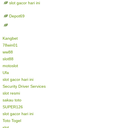
slot gacor hari ini
Depot69
Kangbet
78win01
ww88
slot88
motoslot
Ufa
slot gacor hari ini
Security Driver Services
slot resmi
sakau toto
SUPER126
slot gacor hari ini
Toto Togel
slot