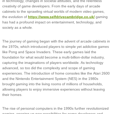
in technology, changes in societal attitudes, and the relentless
creativity of game developers. From the early days of arcade
cabinets to the sprawling virtual worlds of modern video games,
the evolution of
https://www.selfdrivecambridge.co.uk/
gaming
has had a profound impact on entertainment, technology, and
society as a whole.
The journey of gaming began with the advent of arcade cabinets in
the 1970s, which introduced players to simple yet addictive games
like Pong and Space Invaders. These early games laid the
foundation for what would become a multi-billion-dollar industry,
capturing the imaginations of players worldwide. As technology
advanced, so too did the complexity and scope of gaming
experiences. The introduction of home consoles like the Atari 2600
and the Nintendo Entertainment System (NES) in the 1980s
brought gaming into the living rooms of millions of households,
allowing players to enjoy immersive experiences without leaving
their homes.
The rise of personal computers in the 1990s further revolutionized
gaming, opening up new possibilities for game developers and