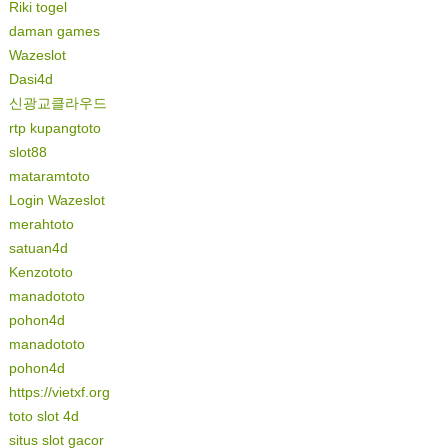
Riki togel
daman games
Wazeslot
Dasi4d
신광교클라우드
rtp kupangtoto
slot88
mataramtoto
Login Wazeslot
merahtoto
satuan4d
Kenzototo
manadototo
pohon4d
manadototo
pohon4d
https://vietxf.org
toto slot 4d
situs slot gacor