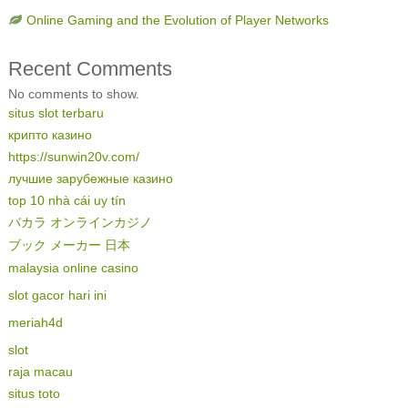
Online Gaming and the Evolution of Player Networks
Recent Comments
No comments to show.
situs slot terbaru
крипто казино
https://sunwin20v.com/
лучшие зарубежные казино
top 10 nhà cái uy tín
バカラ オンラインカジノ
ブック メーカー 日本
malaysia online casino
slot gacor hari ini
meriah4d
slot
raja macau
situs toto