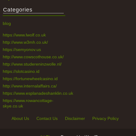
Categories
blog
https://www.lwolf.co.uk
http://www.w3mh.co.uk/
https://semyonov.us
http://www.cowscothouse.co.uk/
http://www.studereninzwolle.nl/
https://slotcasino.id
https://fortunewheelcasino.id
http://www.internalaffairs.ca/
https://www.esplanadeshanklin.co.uk
https://www.rowancottage-
skye.co.uk
About Us
Contact Us
Disclaimer
Privacy Policy