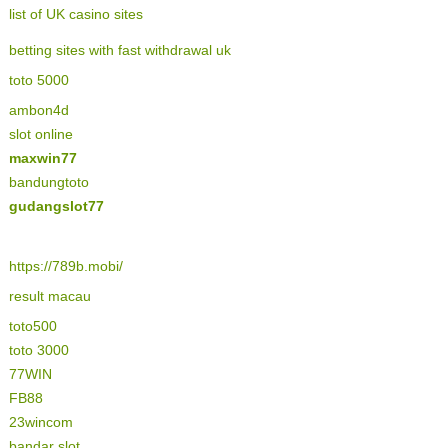
list of UK casino sites
betting sites with fast withdrawal uk
toto 5000
ambon4d
slot online
maxwin77
bandungtoto
gudangslot77
https://789b.mobi/
result macau
toto500
toto 3000
77WIN
FB88
23wincom
bandar slot