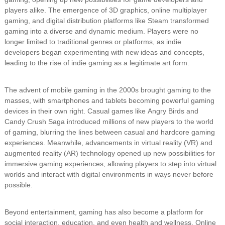
players alike. The emergence of 3D graphics, online multiplayer
gaming, and digital distribution platforms like Steam transformed
gaming into a diverse and dynamic medium. Players were no
longer limited to traditional genres or platforms, as indie
developers began experimenting with new ideas and concepts,
leading to the rise of indie gaming as a legitimate art form.
The advent of mobile gaming in the 2000s brought gaming to the
masses, with smartphones and tablets becoming powerful gaming
devices in their own right. Casual games like Angry Birds and
Candy Crush Saga introduced millions of new players to the world
of gaming, blurring the lines between casual and hardcore gaming
experiences. Meanwhile, advancements in virtual reality (VR) and
augmented reality (AR) technology opened up new possibilities for
immersive gaming experiences, allowing players to step into virtual
worlds and interact with digital environments in ways never before
possible.
Beyond entertainment, gaming has also become a platform for
social interaction, education, and even health and wellness. Online