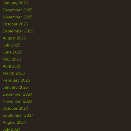
January 2026
December 2025
November 2025
October 2025
September 2025
August 2025
July 2025
June 2025
May 2025
April 2025
March 2025
February 2025
January 2025
December 2024
November 2024
October 2024
September 2024
August 2024
July 2024