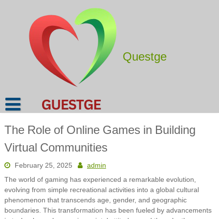
Skip
to
content
Questge
The Role of Online Games in Building
Virtual Communities
February 25, 2025
admin
The world of gaming has experienced a remarkable evolution,
evolving from simple recreational activities into a global cultural
phenomenon that transcends age, gender, and geographic
boundaries. This transformation has been fueled by advancements