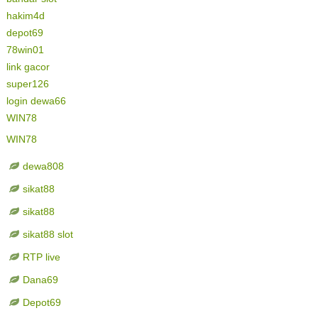
hakim4d
depot69
78win01
link gacor
super126
login dewa66
WIN78
WIN78
dewa808
sikat88
sikat88
sikat88 slot
RTP live
Dana69
Depot69