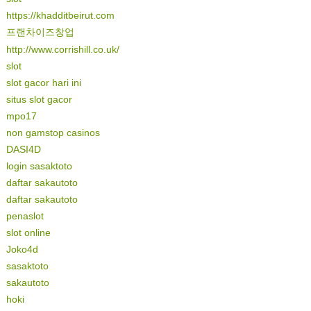
https://khadditbeirut.com
프랜차이즈창업
http://www.corrishill.co.uk/
slot
slot gacor hari ini
situs slot gacor
mpo17
non gamstop casinos
DASI4D
login sasaktoto
daftar sakautoto
daftar sakautoto
penaslot
slot online
Joko4d
sasaktoto
sakautoto
hoki