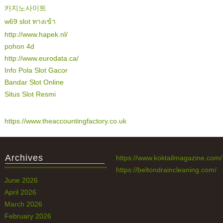
카지노사이트
w69 slot ทางเข้า
http://www.hapek.nl/
pohon 4d
http://www.eurodata.ca/
Info Pola Slot Gacor
Bandar Slot Online
Situs Slot Resmi
https://www.theaccountingfactory.co.uk
Archives
https://www.koktailmagazine.com/
https://beltondraincleaning.com/
June 2026
April 2026
March 2026
February 2026