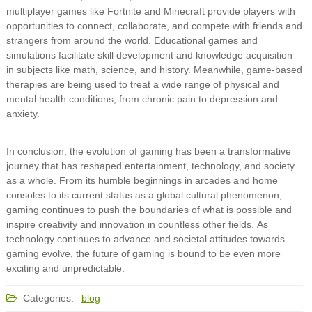
multiplayer games like Fortnite and Minecraft provide players with
opportunities to connect, collaborate, and compete with friends and
strangers from around the world. Educational games and
simulations facilitate skill development and knowledge acquisition
in subjects like math, science, and history. Meanwhile, game-based
therapies are being used to treat a wide range of physical and
mental health conditions, from chronic pain to depression and
anxiety.
In conclusion, the evolution of gaming has been a transformative
journey that has reshaped entertainment, technology, and society
as a whole. From its humble beginnings in arcades and home
consoles to its current status as a global cultural phenomenon,
gaming continues to push the boundaries of what is possible and
inspire creativity and innovation in countless other fields. As
technology continues to advance and societal attitudes towards
gaming evolve, the future of gaming is bound to be even more
exciting and unpredictable.
Categories:
blog