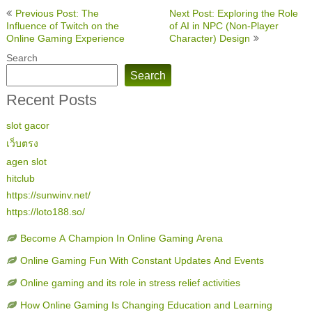
Post
Previous Post: The
Next Post: Exploring the Role
navigation
Influence of Twitch on the
of AI in NPC (Non-Player
Online Gaming Experience
Character) Design
Search
Search
Recent Posts
slot gacor
เว็บตรง
agen slot
hitclub
https://sunwinv.net/
https://loto188.so/
Become A Champion In Online Gaming Arena
Online Gaming Fun With Constant Updates And Events
Online gaming and its role in stress relief activities
How Online Gaming Is Changing Education and Learning