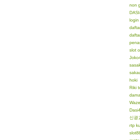
non 
DASI
login
dafta
dafta
penas
slot 
Joko
sasak
saka
hoki
Riki 
dama
Waze
Dasi
신광
rtp k
slot8