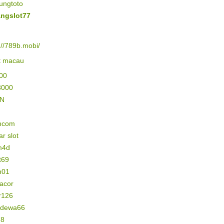
ungtoto
ngslot77
://789b.mobi/
lt macau
500
3000
IN
ncom
r slot
m4d
t69
n01
gacor
r126
n dewa66
78