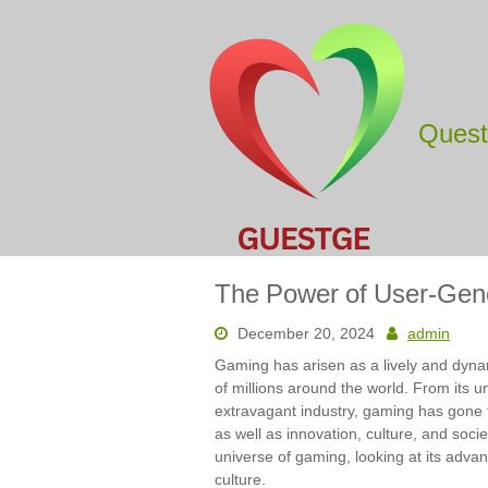
Skip
to
content
Ques
The Power of User-Gen
December 20, 2024
admin
Gaming has arisen as a lively and dynam
of millions around the world. From its u
extravagant industry, gaming has gone
as well as innovation, culture, and socie
universe of gaming, looking at its adv
culture.