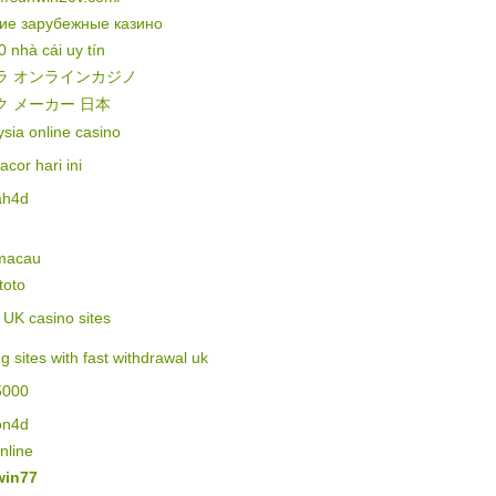
ие зарубежные казино
0 nhà cái uy tín
ラ オンラインカジノ
ク メーカー 日本
sia online casino
gacor hari ini
ah4d
 macau
 toto
of UK casino sites
ng sites with fast withdrawal uk
5000
on4d
online
in77