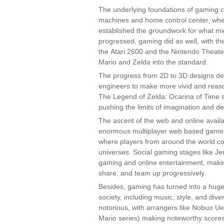
The underlying foundations of gaming c
machines and home control center, wh
established the groundwork for what migh
progressed, gaming did as well, with the
the Atari 2600 and the Nintendo Theate
Mario and Zelda into the standard.
The progress from 2D to 3D designs de
engineers to make more vivid and reas
The Legend of Zelda: Ocarina of Time 
pushing the limits of imagination and d
The ascent of the web and online availa
enormous multiplayer web based games 
where players from around the world co
universes. Social gaming stages like Je
gaming and online entertainment, makin
share, and team up progressively.
Besides, gaming has turned into a huge 
society, including music, style, and d
notorious, with arrangers like Nobuo U
Mario series) making noteworthy scores