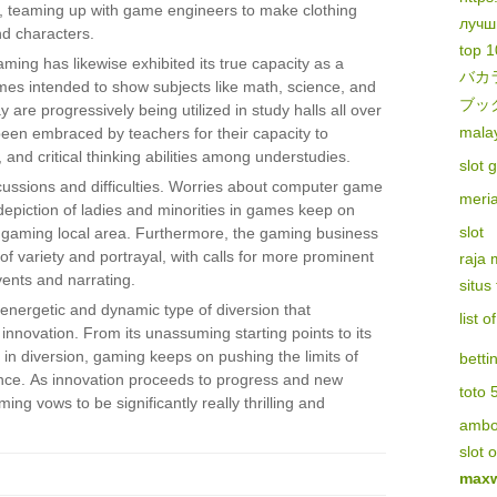
, teaming up with game engineers to make clothing
лучш
d characters.
top 1
ming has likewise exhibited its true capacity as a
バカ
games intended to show subjects like math, science, and
ブッ
y are progressively being utilized in study halls all over
malay
een embraced by teachers for their capacity to
, and critical thinking abilities among understudies.
slot 
scussions and difficulties. Worries about computer game
meri
epiction of ladies and minorities in games keep on
slot
e gaming local area. Furthermore, the gaming business
of variety and portrayal, with calls for more prominent
raja
vents and narrating.
situs
 energetic and dynamic type of diversion that
list 
nd innovation. From its unassuming starting points to its
in diversion, gaming keeps on pushing the limits of
betti
ence. As innovation proceeds to progress and new
toto 
ng vows to be significantly really thrilling and
amb
slot 
maxw