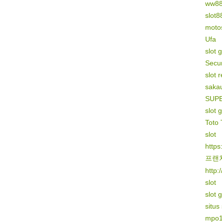
ww8
slot8
motos
Ufa
slot 
Secur
slot 
sakau
SUP
slot 
Toto 
slot
https
프랜
http:
slot
slot 
situs
mpo