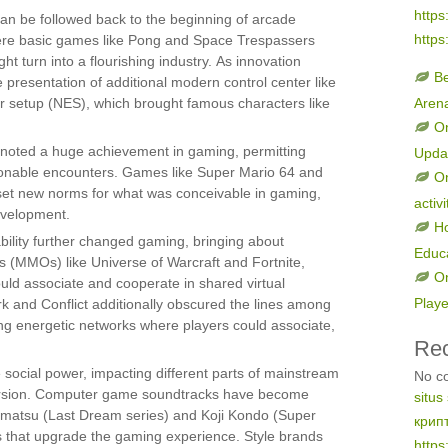
https
an be followed back to the beginning of arcade
https
ere basic games like Pong and Space Trespassers
t turn into a flourishing industry. As innovation
B
 presentation of additional modern control center like
r setup (NES), which brought famous characters like
Aren
On
noted a huge achievement in gaming, permitting
Upda
onable encounters. Games like Super Mario 64 and
On
set new norms for what was conceivable in gaming,
activi
evelopment.
H
bility further changed gaming, bringing about
Educ
(MMOs) like Universe of Warcraft and Fortnite,
On
uld associate and cooperate in shared virtual
Play
rk and Conflict additionally obscured the lines among
g energetic networks where players could associate,
Re
social power, impacting different parts of mainstream
No c
iversion. Computer game soundtracks have become
situs
ematsu (Last Dream series) and Koji Kondo (Super
крип
 that upgrade the gaming experience. Style brands
https