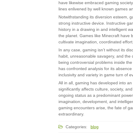
have likewise embraced gaming society
lines enlivened by well known games an
Notwithstanding its diversion esteem, ga
strong instructive device. Instructive 
history in a drawing in and intelligent wa
the planet. Games like Minecraft have b
cultivate imagination, coordinated effort
In any case, gaming isn’t without its di
habit, unreasonable savagery, and the d
being controversial problems inside th
has confronted analysis for its absence 
inclusivity and variety in game turn of e
All in all, gaming has developed into an
significantly affects culture, society, a
ongoing status as a predominant power 
imagination, development, and intellig
gaming encounters arise, the fate of gami
extraordinary.
Categories:
blog