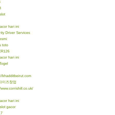
8
8
lot
gacor hari ini
ity Driver Services
resmi
 toto
ER126
gacor hari ini
Togel
://khadditbeirut.com
차이즈창업
//www.corrishill.co.uk/
gacor hari ini
 slot gacor
17