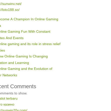
://sunwinv.net/
://loto188.so/
ecome A Champion In Online Gaming
a
line Gaming Fun With Constant
tes And Events
line gaming and its role in stress relief
ties
ow Online Gaming Is Changing
ation and Learning
line Gaming and the Evolution of
er Networks
cent Comments
omments to show.
 slot terbaru
то казино
://sunwin20v.com/