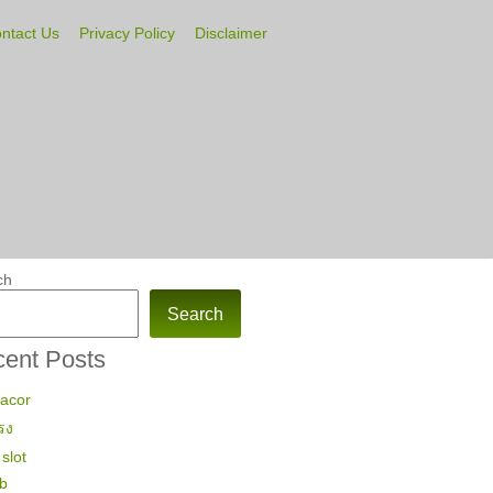
ntact Us
Privacy Policy
Disclaimer
ch
Search
ent Posts
gacor
รง
slot
ub