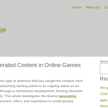
Home
About Us
Co
tge
Sear
erated Content in Online Games
Rec
ic type of diversion that has caught the creative mind
nassuming starting points to its ongoing status as an
slot 
 through a momentous development, forming diversion
เว็บต
ty. This article investigates the diverse
tarungtoto
agen 
ancement, effect, and importance in contemporary
hitcl