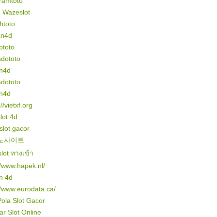
ramtoto
n Wazeslot
htoto
an4d
ototo
dototo
n4d
dototo
n4d
//vietxf.org
slot 4d
 slot gacor
노사이트
lot ทางเข้า
//www.hapek.nl/
n 4d
//www.eurodata.ca/
Pola Slot Gacor
r Slot Online