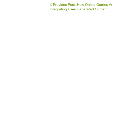
Post
Previous Post: How Online Games Ar
navigation
Integrating User-Generated Content