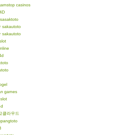
gamstop casinos
4D
 sasaktoto
r sakautoto
r sakautoto
lot
online
4d
toto
utoto
togel
n games
slot
4d
교클라우드
upangtoto
8