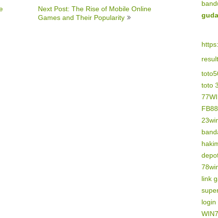
band
e
Next Post: The Rise of Mobile Online
guda
Games and Their Popularity
https
resu
toto
toto 
77W
FB88
23wi
banda
haki
depo
78wi
link 
supe
logi
WIN