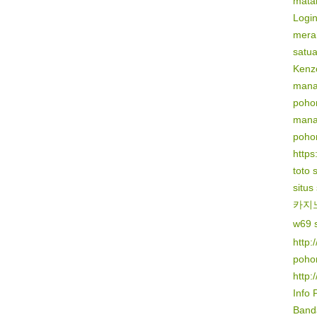
mata
Logi
mera
satu
Kenz
mana
poho
mana
poho
https:
toto 
situs
카지
w69 s
http:
poho
http:
Info 
Banda