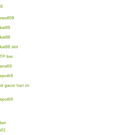
78
ewa808
ikat88
ikat88
ikat88 slot
TP live
ana69
epot69
lot gacor hari ini
epot69
bet
n01