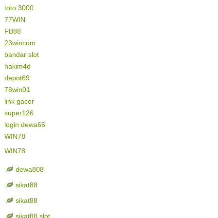
toto 3000
77WIN
FB88
23wincom
bandar slot
hakim4d
depot69
78win01
link gacor
super126
login dewa66
WIN78
WIN78
dewa808
sikat88
sikat88
sikat88 slot