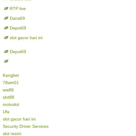
RTP live
Dana69
Depot69
slot gacor hari ini
Depot69
Kangbet
78win01
ww88
slot88
motoslot
Ufa
slot gacor hari ini
Security Driver Services
slot resmi