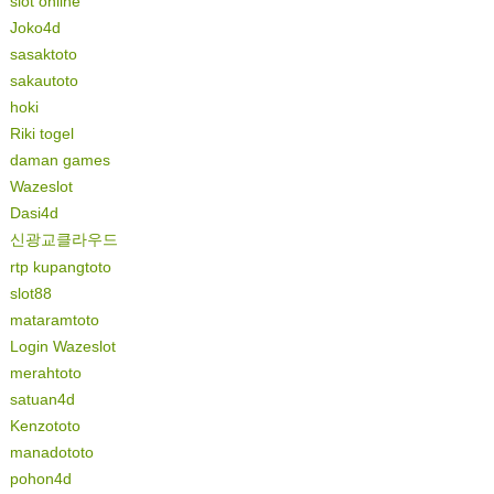
slot online
Joko4d
sasaktoto
sakautoto
hoki
Riki togel
daman games
Wazeslot
Dasi4d
신광교클라우드
rtp kupangtoto
slot88
mataramtoto
Login Wazeslot
merahtoto
satuan4d
Kenzototo
manadototo
pohon4d