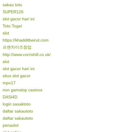
sakau toto
SUPER126
slot gacor hari ini
Toto Togel
slot
https://khadditbeirut.com
프랜차이즈창업
http://www.corrishill.co.uk/
slot
slot gacor hari ini
situs slot gacor
mpo17
non gamstop casinos
DASI4D
login sasaktoto
daftar sakautoto
daftar sakautoto
penaslot