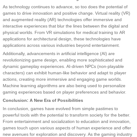
As technology continues to advance, so too does the potential of
games to drive innovation and positive change. Virtual reality (VR)
and augmented reality (AR) technologies offer immersive and
interactive experiences that blur the lines between the digital and
physical worlds. From VR simulations for medical training to AR
applications for architectural design, these technologies have
applications across various industries beyond entertainment.
Additionally, advancements in artificial intelligence (AI) are
revolutionizing game design, enabling more sophisticated and
dynamic gameplay experiences. AI-driven NPCs (non-playable
characters) can exhibit human-like behavior and adapt to player
actions, creating more immersive and engaging game worlds.
Machine learning algorithms are also being used to personalize
gaming experiences based on player preferences and behavior.
Conclusion: A New Era of Possibilities
In conclusion, games have evolved from simple pastimes to
powerful tools with the potential to transform society for the better.
From entertainment and socialization to education and innovation,
games touch upon various aspects of human experience and offer
new avenues for exploration and discovery. As the gaming industry