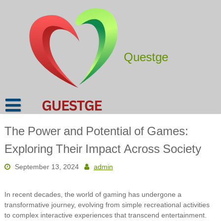
Skip
to
content
Questge
The Power and Potential of Games:
Exploring Their Impact Across Society
September 13, 2024
admin
In recent decades, the world of gaming has undergone a
transformative journey, evolving from simple recreational activities
to complex interactive experiences that transcend entertainment.