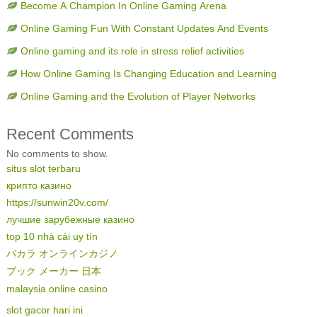
Become A Champion In Online Gaming Arena
Online Gaming Fun With Constant Updates And Events
Online gaming and its role in stress relief activities
How Online Gaming Is Changing Education and Learning
Online Gaming and the Evolution of Player Networks
Recent Comments
No comments to show.
situs slot terbaru
крипто казино
https://sunwin20v.com/
лучшие зарубежные казино
top 10 nhà cái uy tín
バカラ オンラインカジノ
ブック メーカー 日本
malaysia online casino
slot gacor hari ini