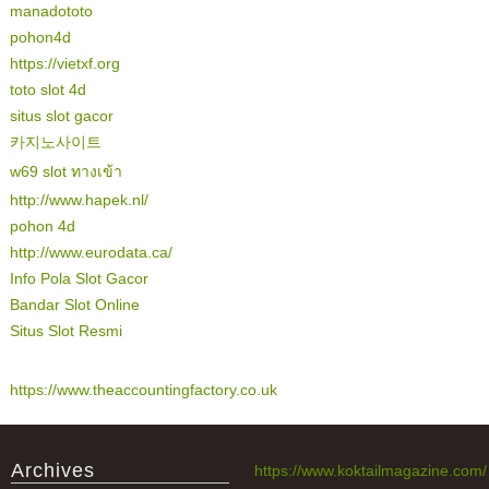
manadototo
pohon4d
https://vietxf.org
toto slot 4d
situs slot gacor
카지노사이트
w69 slot ทางเข้า
http://www.hapek.nl/
pohon 4d
http://www.eurodata.ca/
Info Pola Slot Gacor
Bandar Slot Online
Situs Slot Resmi
https://www.theaccountingfactory.co.uk
Archives
https://www.koktailmagazine.com/