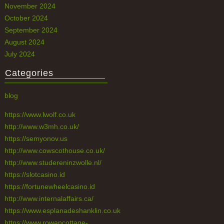
November 2024
October 2024
September 2024
August 2024
July 2024
Categories
blog
https://www.lwolf.co.uk
http://www.w3mh.co.uk/
https://semyonov.us
http://www.cowscothouse.co.uk/
http://www.studereninzwolle.nl/
https://slotcasino.id
https://fortunewheelcasino.id
http://www.internalaffairs.ca/
https://www.esplanadeshanklin.co.uk
https://www.rowancottage-