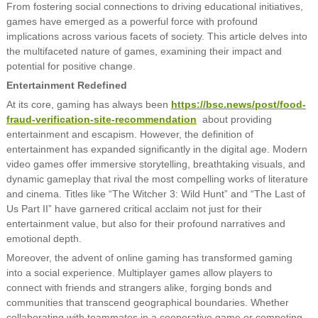
From fostering social connections to driving educational initiatives,
games have emerged as a powerful force with profound
implications across various facets of society. This article delves into
the multifaceted nature of games, examining their impact and
potential for positive change.
Entertainment Redefined
At its core, gaming has always been
https://bsc.news/post/food-
fraud-verification-site-recommendation
about providing
entertainment and escapism. However, the definition of
entertainment has expanded significantly in the digital age. Modern
video games offer immersive storytelling, breathtaking visuals, and
dynamic gameplay that rival the most compelling works of literature
and cinema. Titles like “The Witcher 3: Wild Hunt” and “The Last of
Us Part II” have garnered critical acclaim not just for their
entertainment value, but also for their profound narratives and
emotional depth.
Moreover, the advent of online gaming has transformed gaming
into a social experience. Multiplayer games allow players to
connect with friends and strangers alike, forging bonds and
communities that transcend geographical boundaries. Whether
collaborating with teammates in a cooperative game or competing