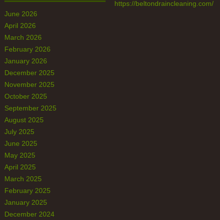
https://beltondraincleaning.com/
June 2026
April 2026
March 2026
February 2026
January 2026
December 2025
November 2025
October 2025
September 2025
August 2025
July 2025
June 2025
May 2025
April 2025
March 2025
February 2025
January 2025
December 2024