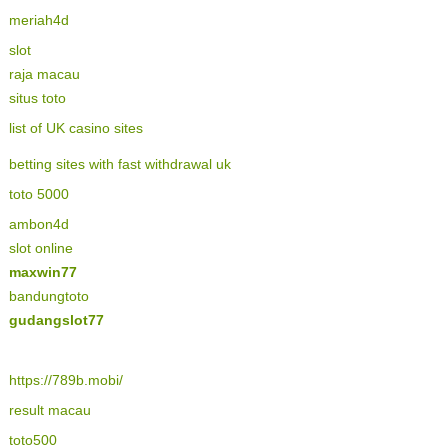
meriah4d
slot
raja macau
situs toto
list of UK casino sites
betting sites with fast withdrawal uk
toto 5000
ambon4d
slot online
maxwin77
bandungtoto
gudangslot77
https://789b.mobi/
result macau
toto500