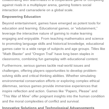
against rivals in a multiplayer arena, gaming fosters social
interaction and camaraderie on a global scale.
Empowering Education
Beyond entertainment, games have emerged as potent tools for
education and learning. Educational games, or “edutainment,”
leverage the interactive nature of gaming to make learning
engaging and enjoyable. From teaching mathematics and science
to promoting language skills and historical knowledge, educational
games cater to a wide range of subjects and age groups. Titles like
“Math Blaster” and “Oregon Trail” have long been staples in
classrooms, combining fun gameplay with educational content.
Furthermore, serious games tackle real-world issues and
challenges, offering players opportunities to develop problem-
solving skills and critical thinking abilities. Whether simulating
environmental conservation efforts or exploring complex ethical
dilemmas, serious games provide immersive experiences that
inspire reflection and action. Games like “Papers, Please” and
“This War of Mine” offer poignant insights into the human condition
and the moral complexities of conflict and survival.
Innovative Solutions and Technological Advancements