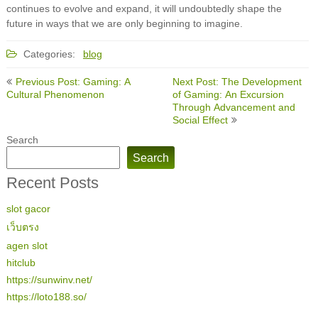
continues to evolve and expand, it will undoubtedly shape the
future in ways that we are only beginning to imagine.
Categories:
blog
Post
Previous Post: Gaming: A
Next Post: The Development
navigation
Cultural Phenomenon
of Gaming: An Excursion
Through Advancement and
Social Effect
Search
Search
Recent Posts
slot gacor
เว็บตรง
agen slot
hitclub
https://sunwinv.net/
https://loto188.so/