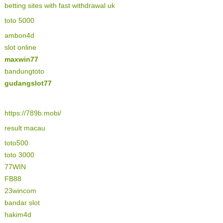
betting sites with fast withdrawal uk
toto 5000
ambon4d
slot online
maxwin77
bandungtoto
gudangslot77
https://789b.mobi/
result macau
toto500
toto 3000
77WIN
FB88
23wincom
bandar slot
hakim4d