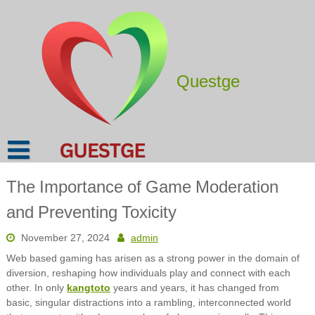
Skip
to
content
Questge
The Importance of Game Moderation
and Preventing Toxicity
November 27, 2024
admin
Web based gaming has arisen as a strong power in the domain of
diversion, reshaping how individuals play and connect with each
other. In only
kangtoto
years and years, it has changed from
basic, singular distractions into a rambling, interconnected world