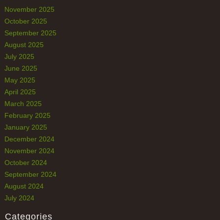
November 2025
October 2025
September 2025
August 2025
July 2025
June 2025
May 2025
April 2025
March 2025
February 2025
January 2025
December 2024
November 2024
October 2024
September 2024
August 2024
July 2024
Categories