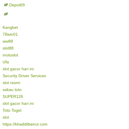
Depot69
Kangbet
78win01
ww88
slot88
motoslot
Ufa
slot gacor hari ini
Security Driver Services
slot resmi
sakau toto
SUPER126
slot gacor hari ini
Toto Togel
slot
https://khadditbeirut.com