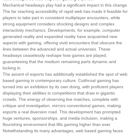
Mechanical headways play had a significant impact in this change.
The far reaching accessibility of rapid web has made it feasible for
players to take part in consistent multiplayer encounters, while
strong equipment considers shocking designs and complex
interactivity mechanics. Developments, for example, computer
generated reality and expanded reality have acquainted new
aspects with gaming, offering vivid encounters that obscure the
lines between the advanced and actual universes. These
headways ceaselessly reshape how games are played,
guaranteeing that the medium remaining parts dynamic and
locking in.
The ascent of esports has additionally established the spot of web
based gaming in contemporary culture. Cutthroat gaming has
turned into an exhibition by its own doing, with proficient players
displaying their abilities in competitions that draw in gigantic
crowds. The energy of observing live matches, complete with
critique and investigation, mirrors conventional games, making
esports a real diversion road. This development has prompted
huge ventures, sponsorships, and media inclusion, making a
flourishing environment that lifts gaming higher than ever.
Notwithstanding its many advantages, web based gaming faces