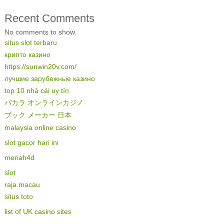
Recent Comments
No comments to show.
situs slot terbaru
крипто казино
https://sunwin20v.com/
лучшие зарубежные казино
top 10 nhà cái uy tín
バカラ オンラインカジノ
ブック メーカー 日本
malaysia online casino
slot gacor hari ini
meriah4d
slot
raja macau
situs toto
list of UK casino sites