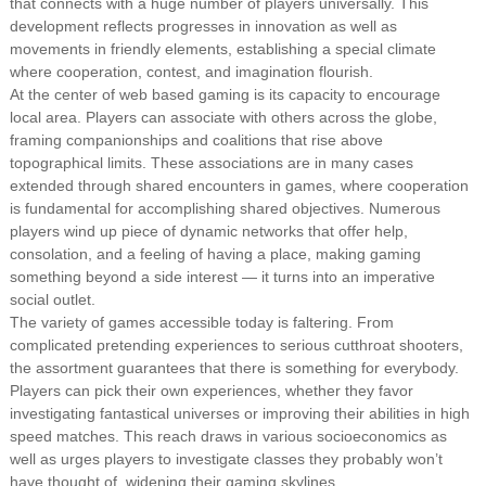
that connects with a huge number of players universally. This
development reflects progresses in innovation as well as
movements in friendly elements, establishing a special climate
where cooperation, contest, and imagination flourish.
At the center of web based gaming is its capacity to encourage
local area. Players can associate with others across the globe,
framing companionships and coalitions that rise above
topographical limits. These associations are in many cases
extended through shared encounters in games, where cooperation
is fundamental for accomplishing shared objectives. Numerous
players wind up piece of dynamic networks that offer help,
consolation, and a feeling of having a place, making gaming
something beyond a side interest — it turns into an imperative
social outlet.
The variety of games accessible today is faltering. From
complicated pretending experiences to serious cutthroat shooters,
the assortment guarantees that there is something for everybody.
Players can pick their own experiences, whether they favor
investigating fantastical universes or improving their abilities in high
speed matches. This reach draws in various socioeconomics as
well as urges players to investigate classes they probably won’t
have thought of, widening their gaming skylines.