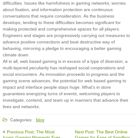
difficulties. Issues like harmfulness in gaming networks, worries
about fixation, and information protection are continuous
conversations that require consideration. As the business
develops, tending to these difficulties becomes significant for
making protected and comprehensive spaces for all players.
Engineers and stages are progressively carrying out measures to
advance positive connections and beat destructive way of
behaving, mirroring a pledge to encouraging a better gaming
climate down.
All in all, web based gaming is in excess of a type of diversion; a
multi-layered peculiarity has reshaped social cooperations and
social encounters. As innovation proceeds to progress and the
gaming scene advances, the potential for web based gaming to
impact and interface people stays huge. What’s in store
guarantees energizing turns of events, welcoming players to
investigate, contend, and team up in manners that advance their
lives and networks.
Categories:
blog
Post
Previous Post: The Most
Next Post: The Best Online
Iconic Gaming Moments Ever
Games for Fans of Sandbox