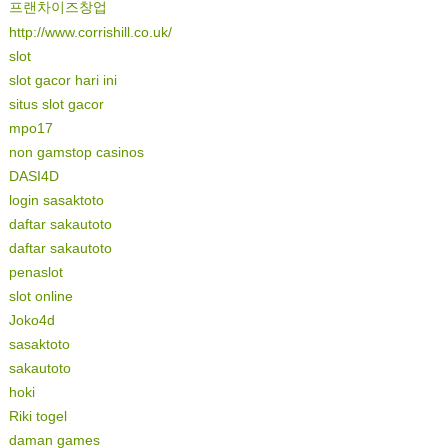
프랜차이즈창업
http://www.corrishill.co.uk/
slot
slot gacor hari ini
situs slot gacor
mpo17
non gamstop casinos
DASI4D
login sasaktoto
daftar sakautoto
daftar sakautoto
penaslot
slot online
Joko4d
sasaktoto
sakautoto
hoki
Riki togel
daman games