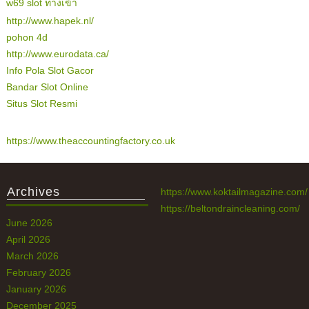
w69 slot ทางเข้า
http://www.hapek.nl/
pohon 4d
http://www.eurodata.ca/
Info Pola Slot Gacor
Bandar Slot Online
Situs Slot Resmi
https://www.theaccountingfactory.co.uk
Archives
https://www.koktailmagazine.com/
https://beltondraincleaning.com/
June 2026
April 2026
March 2026
February 2026
January 2026
December 2025