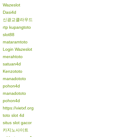
Wazeslot
Dasi4d
신광교클라우드
rtp kupangtoto
slot88
mataramtoto
Login Wazeslot
merahtoto
satuan4d
Kenzototo
manadototo
pohon4d
manadototo
pohon4d
https://vietxf.org
toto slot 4d
situs slot gacor
카지노사이트