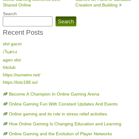
navigation
Shared Online
Creation and Building
Search
Search
Recent Posts
slot gacor
เว็บตรง
agen slot
hitclub
https://sunwinv.net/
https://loto188.so/
Become A Champion In Online Gaming Arena
Online Gaming Fun With Constant Updates And Events
Online gaming and its role in stress relief activities
How Online Gaming Is Changing Education and Learning
Online Gaming and the Evolution of Player Networks