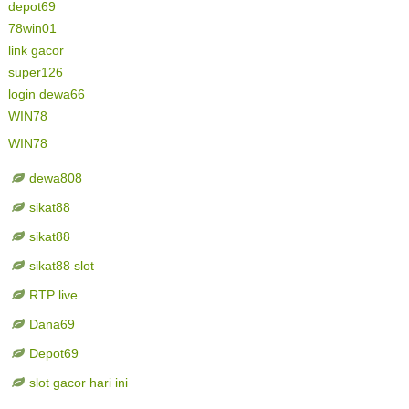
depot69
78win01
link gacor
super126
login dewa66
WIN78
WIN78
dewa808
sikat88
sikat88
sikat88 slot
RTP live
Dana69
Depot69
slot gacor hari ini