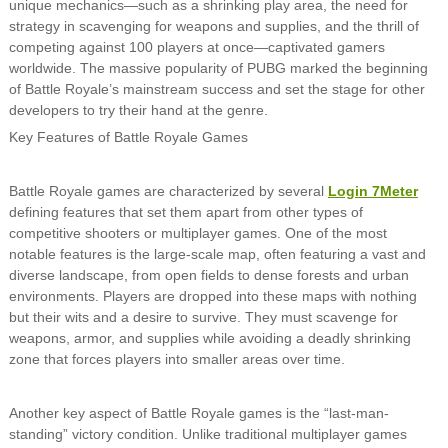
unique mechanics—such as a shrinking play area, the need for
strategy in scavenging for weapons and supplies, and the thrill of
competing against 100 players at once—captivated gamers
worldwide. The massive popularity of PUBG marked the beginning
of Battle Royale’s mainstream success and set the stage for other
developers to try their hand at the genre.
Key Features of Battle Royale Games
Battle Royale games are characterized by several
Login 7Meter
defining features that set them apart from other types of
competitive shooters or multiplayer games. One of the most
notable features is the large-scale map, often featuring a vast and
diverse landscape, from open fields to dense forests and urban
environments. Players are dropped into these maps with nothing
but their wits and a desire to survive. They must scavenge for
weapons, armor, and supplies while avoiding a deadly shrinking
zone that forces players into smaller areas over time.
Another key aspect of Battle Royale games is the “last-man-
standing” victory condition. Unlike traditional multiplayer games