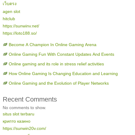
เว็บตรง
agen slot
hitclub
https://sunwinv.net/
https://loto188.so/
Become A Champion In Online Gaming Arena
Online Gaming Fun With Constant Updates And Events
Online gaming and its role in stress relief activities
How Online Gaming Is Changing Education and Learning
Online Gaming and the Evolution of Player Networks
Recent Comments
No comments to show.
situs slot terbaru
крипто казино
https://sunwin20v.com/