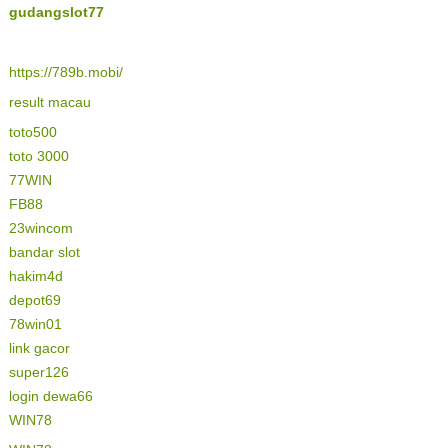
gudangslot77
https://789b.mobi/
result macau
toto500
toto 3000
77WIN
FB88
23wincom
bandar slot
hakim4d
depot69
78win01
link gacor
super126
login dewa66
WIN78