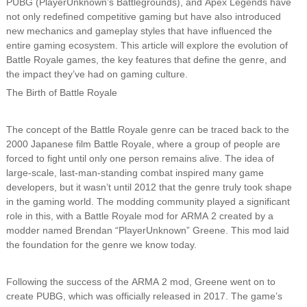
PUBG (PlayerUnknown’s Battlegrounds), and Apex Legends have
not only redefined competitive gaming but have also introduced
new mechanics and gameplay styles that have influenced the
entire gaming ecosystem. This article will explore the evolution of
Battle Royale games, the key features that define the genre, and
the impact they’ve had on gaming culture.
The Birth of Battle Royale
The concept of the Battle Royale genre can be traced back to the
2000 Japanese film Battle Royale, where a group of people are
forced to fight until only one person remains alive. The idea of
large-scale, last-man-standing combat inspired many game
developers, but it wasn’t until 2012 that the genre truly took shape
in the gaming world. The modding community played a significant
role in this, with a Battle Royale mod for ARMA 2 created by a
modder named Brendan “PlayerUnknown” Greene. This mod laid
the foundation for the genre we know today.
Following the success of the ARMA 2 mod, Greene went on to
create PUBG, which was officially released in 2017. The game’s