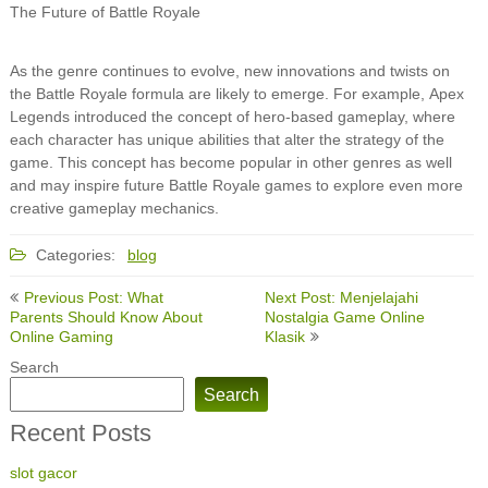
The Future of Battle Royale
As the genre continues to evolve, new innovations and twists on
the Battle Royale formula are likely to emerge. For example, Apex
Legends introduced the concept of hero-based gameplay, where
each character has unique abilities that alter the strategy of the
game. This concept has become popular in other genres as well
and may inspire future Battle Royale games to explore even more
creative gameplay mechanics.
Categories:
blog
Post
Previous Post: What
Next Post: Menjelajahi
navigation
Parents Should Know About
Nostalgia Game Online
Online Gaming
Klasik
Search
Search
Recent Posts
slot gacor