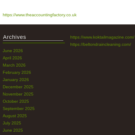
https://www.theaccountingfactory.co.uk
Archives
https://www.koktailmagazine.com/
https://beltondraincleaning.com/
June 2026
April 2026
March 2026
February 2026
January 2026
December 2025
November 2025
October 2025
September 2025
August 2025
July 2025
June 2025