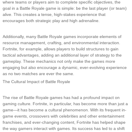
where teams or players aim to complete specific objectives, the
goal in a Battle Royale game is simple: be the last player (or team)
alive. This creates a tense, high-stakes experience that
encourages both strategic play and high adrenaline.
Additionally, many Battle Royale games incorporate elements of
resource management, crafting, and environmental interaction.
Fortnite, for example, allows players to build structures to gain
tactical advantages, adding an additional layer of strategy to the
gameplay. These mechanics not only make the games more
engaging but also encourage a dynamic, ever-evolving experience
as no two matches are ever the same.
The Cultural Impact of Battle Royale
The rise of Battle Royale games has had a profound impact on
gaming culture. Fortnite, in particular, has become more than just a
game—it has become a cultural phenomenon. With its frequent in-
game events, crossovers with celebrities and other entertainment
franchises, and ever-changing content, Fortnite has helped shape
the way gamers interact with games. Its success has led to a shift