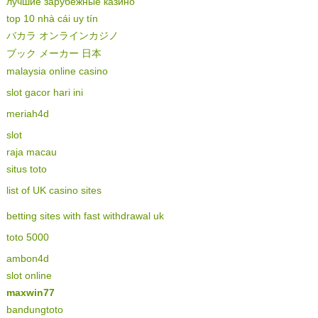
лучшие зарубежные казино
top 10 nhà cái uy tín
バカラ オンラインカジノ
ブック メーカー 日本
malaysia online casino
slot gacor hari ini
meriah4d
slot
raja macau
situs toto
list of UK casino sites
betting sites with fast withdrawal uk
toto 5000
ambon4d
slot online
maxwin77
bandungtoto