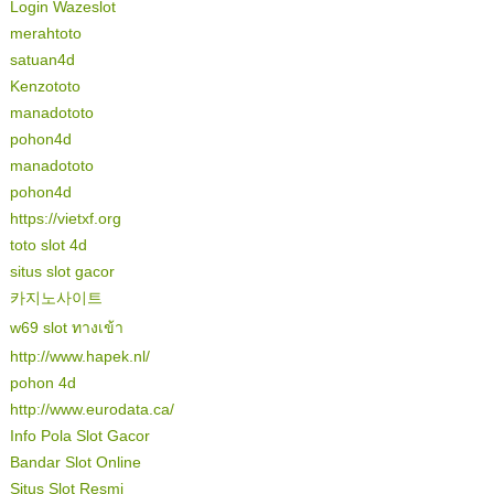
Login Wazeslot
merahtoto
satuan4d
Kenzototo
manadototo
pohon4d
manadototo
pohon4d
https://vietxf.org
toto slot 4d
situs slot gacor
카지노사이트
w69 slot ทางเข้า
http://www.hapek.nl/
pohon 4d
http://www.eurodata.ca/
Info Pola Slot Gacor
Bandar Slot Online
Situs Slot Resmi