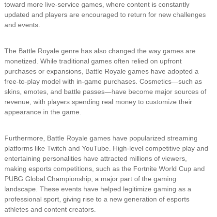
toward more live-service games, where content is constantly
updated and players are encouraged to return for new challenges
and events.
The Battle Royale genre has also changed the way games are
monetized. While traditional games often relied on upfront
purchases or expansions, Battle Royale games have adopted a
free-to-play model with in-game purchases. Cosmetics—such as
skins, emotes, and battle passes—have become major sources of
revenue, with players spending real money to customize their
appearance in the game.
Furthermore, Battle Royale games have popularized streaming
platforms like Twitch and YouTube. High-level competitive play and
entertaining personalities have attracted millions of viewers,
making esports competitions, such as the Fortnite World Cup and
PUBG Global Championship, a major part of the gaming
landscape. These events have helped legitimize gaming as a
professional sport, giving rise to a new generation of esports
athletes and content creators.