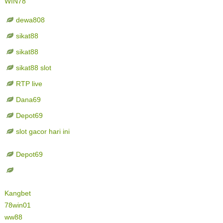
WIN78
dewa808
sikat88
sikat88
sikat88 slot
RTP live
Dana69
Depot69
slot gacor hari ini
Depot69
Kangbet
78win01
ww88