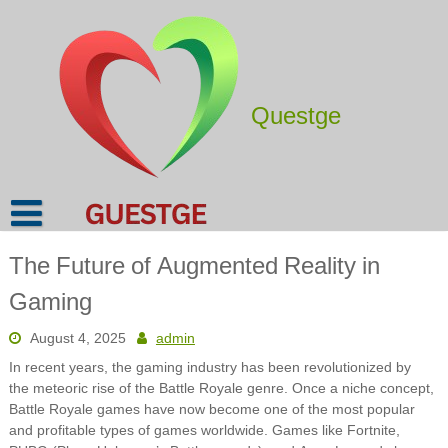
Skip
to
content
Questge
The Future of Augmented Reality in
Gaming
August 4, 2025
admin
In recent years, the gaming industry has been revolutionized by
the meteoric rise of the Battle Royale genre. Once a niche concept,
Battle Royale games have now become one of the most popular
and profitable types of games worldwide. Games like Fortnite,