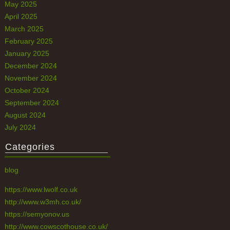
May 2025
April 2025
March 2025
February 2025
January 2025
December 2024
November 2024
October 2024
September 2024
August 2024
July 2024
Categories
blog
https://www.lwolf.co.uk
http://www.w3mh.co.uk/
https://semyonov.us
http://www.cowscothouse.co.uk/