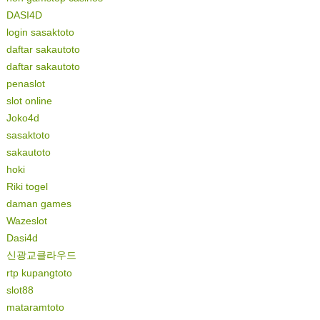
DASI4D
login sasaktoto
daftar sakautoto
daftar sakautoto
penaslot
slot online
Joko4d
sasaktoto
sakautoto
hoki
Riki togel
daman games
Wazeslot
Dasi4d
신광교클라우드
rtp kupangtoto
slot88
mataramtoto