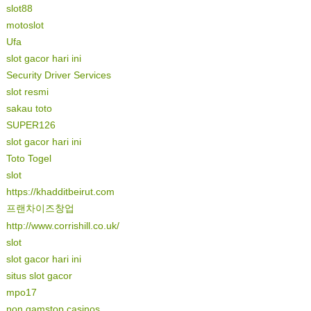
slot88
motoslot
Ufa
slot gacor hari ini
Security Driver Services
slot resmi
sakau toto
SUPER126
slot gacor hari ini
Toto Togel
slot
https://khadditbeirut.com
프랜차이즈창업
http://www.corrishill.co.uk/
slot
slot gacor hari ini
situs slot gacor
mpo17
non gamstop casinos