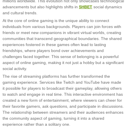
millions worldwide. This evolution not only showcases technological
advancements but also highlights shifts in
SHBET
social dynamics
and cultural trends.
At the core of online gaming is the unique ability to connect
individuals from various backgrounds. Players can join forces with
friends or meet new companions in vibrant virtual worlds, creating
communities that transcend geographical boundaries. The shared
experiences fostered in these games often lead to lasting
friendships, where players bond over achievements and
challenges faced together. This sense of belonging is a powerful
aspect of online gaming, making it not just a hobby but a significant
social activity.
The rise of streaming platforms has further transformed the
gaming experience. Services like Twitch and YouTube have made
it possible for players to broadcast their gameplay, allowing others
to watch and engage in real time. This interactive environment has
created a new form of entertainment, where viewers can cheer for
their favorite gamers, ask questions, and participate in discussions.
The relationship between streamers and their audiences enhances
the community aspect of gaming, turning it into a shared
experience rather than a solitary one.