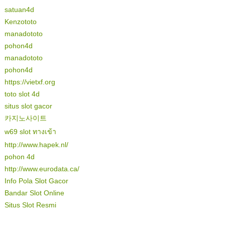
satuan4d
Kenzototo
manadototo
pohon4d
manadototo
pohon4d
https://vietxf.org
toto slot 4d
situs slot gacor
카지노사이트
w69 slot ทางเข้า
http://www.hapek.nl/
pohon 4d
http://www.eurodata.ca/
Info Pola Slot Gacor
Bandar Slot Online
Situs Slot Resmi