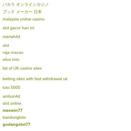
バカラ オンラインカジノ
ブック メーカー 日本
malaysia online casino
slot gacor hari ini
meriah4d
slot
raja macau
situs toto
list of UK casino sites
betting sites with fast withdrawal uk
toto 5000
ambon4d
slot online
maxwin77
bandungtoto
gudangslot77