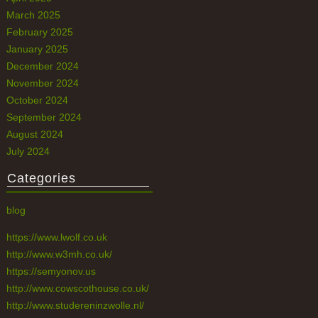
March 2025
February 2025
January 2025
December 2024
November 2024
October 2024
September 2024
August 2024
July 2024
Categories
blog
https://www.lwolf.co.uk
http://www.w3mh.co.uk/
https://semyonov.us
http://www.cowscothouse.co.uk/
http://www.studereninzwolle.nl/