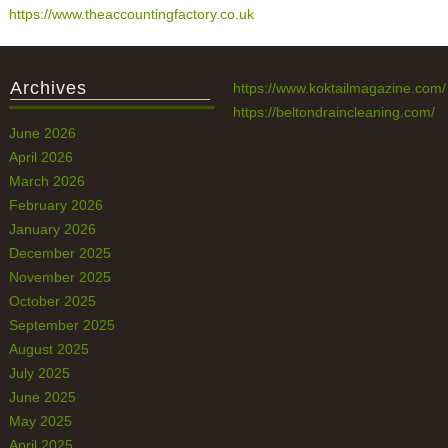
https://www.theaccountingfactory.co.uk
Archives
https://www.koktailmagazine.com/
https://beltondraincleaning.com/
June 2026
April 2026
March 2026
February 2026
January 2026
December 2025
November 2025
October 2025
September 2025
August 2025
July 2025
June 2025
May 2025
April 2025