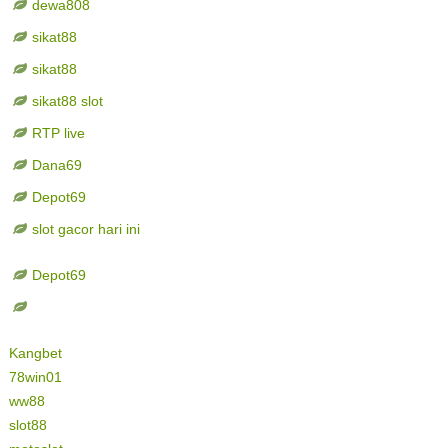
dewa808
sikat88
sikat88
sikat88 slot
RTP live
Dana69
Depot69
slot gacor hari ini
Depot69
Kangbet
78win01
ww88
slot88