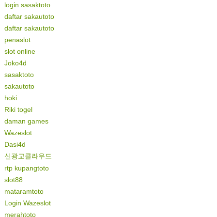
login sasaktoto
daftar sakautoto
daftar sakautoto
penaslot
slot online
Joko4d
sasaktoto
sakautoto
hoki
Riki togel
daman games
Wazeslot
Dasi4d
신광교클라우드
rtp kupangtoto
slot88
mataramtoto
Login Wazeslot
merahtoto