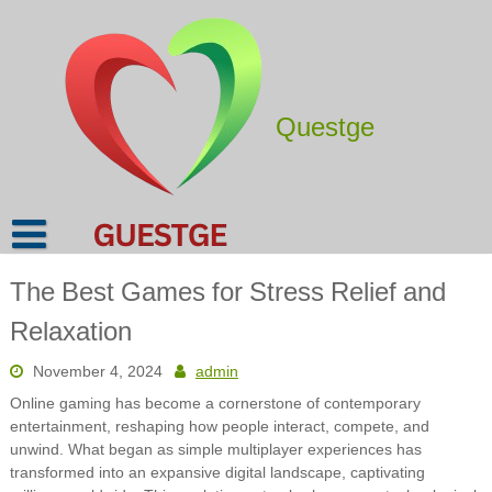
Skip
to
content
Questge
The Best Games for Stress Relief and
Relaxation
November 4, 2024
admin
Online gaming has become a cornerstone of contemporary
entertainment, reshaping how people interact, compete, and
unwind. What began as simple multiplayer experiences has
transformed into an expansive digital landscape, captivating