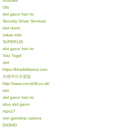
motoslot
Ufa
slot gacor hari ini
Security Driver Services
slot resmi
sakau toto
SUPER126
slot gacor hari ini
Toto Togel
slot
https://khadditbeirut.com
프랜차이즈창업
http://www.corrishill.co.uk/
slot
slot gacor hari ini
situs slot gacor
mpo17
non gamstop casinos
DASI4D