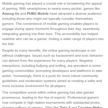
Mobile gaming has played a crucial role in broadening the appeal
of gaming. With smartphones in nearly every pocket, games like
Among Us
and
PUBG Mobile
have attracted a diverse audience,
including those who might not typically consider themselves
gamers. The convenience of mobile gaming enables players to
engage during spare moments throughout their day, seamlessly
integrating gaming into their lives. This accessibility has helped
redefine who can be a gamer, inviting a wider range of players into
the fold.
Despite its many benefits, the online gaming landscape is not
without challenges. Issues such as harassment and toxic behavior
can detract from the experience for many players. Negative
interactions, including bullying and trolling, are prevalent in some
gaming communities, prompting developers and platforms to take
action. Increasingly, there is a push for more robust community
guidelines and moderation systems aimed at creating a safer and
more inclusive environment for all players.
The competitive scene within online gaming has also gained
prominence, leading to the rise of esports. Professional gamers
now compete in high-stakes tournaments with substantial prizes,
drawing millions of viewers. Titles like
Dota 2
and
Counter-Strike: