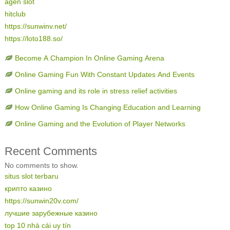
agen slot
hitclub
https://sunwinv.net/
https://loto188.so/
Become A Champion In Online Gaming Arena
Online Gaming Fun With Constant Updates And Events
Online gaming and its role in stress relief activities
How Online Gaming Is Changing Education and Learning
Online Gaming and the Evolution of Player Networks
Recent Comments
No comments to show.
situs slot terbaru
крипто казино
https://sunwin20v.com/
лучшие зарубежные казино
top 10 nhà cái uy tín