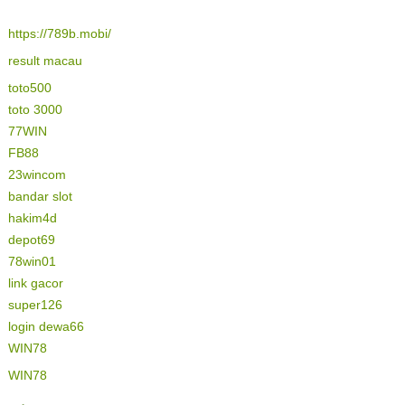
https://789b.mobi/
result macau
toto500
toto 3000
77WIN
FB88
23wincom
bandar slot
hakim4d
depot69
78win01
link gacor
super126
login dewa66
WIN78
WIN78