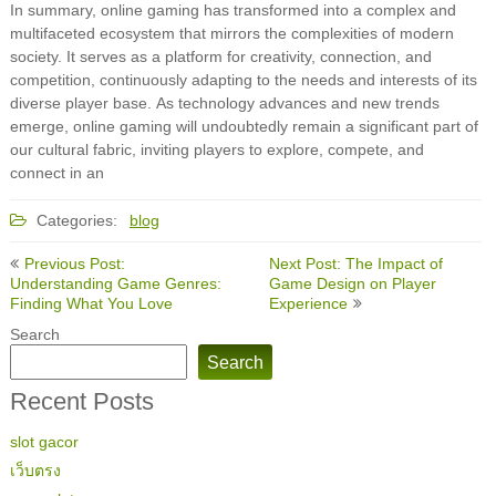
In summary, online gaming has transformed into a complex and
multifaceted ecosystem that mirrors the complexities of modern
society. It serves as a platform for creativity, connection, and
competition, continuously adapting to the needs and interests of its
diverse player base. As technology advances and new trends
emerge, online gaming will undoubtedly remain a significant part of
our cultural fabric, inviting players to explore, compete, and
connect in an
Categories:
blog
Post
Previous Post:
Next Post: The Impact of
navigation
Understanding Game Genres:
Game Design on Player
Finding What You Love
Experience
Search
Search
Recent Posts
slot gacor
เว็บตรง