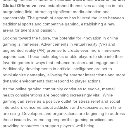
Global Offensive
have established themselves as staples in this
burgeoning field, attracting significant media attention and
sponsorship. The growth of esports has blurred the lines between
traditional sports and competitive gaming, establishing a new
arena for talent and passion.
Looking toward the future, the potential for innovation in online
gaming is immense. Advancements in virtual reality (VR) and
augmented reality (AR) promise to create even more immersive
experiences. These technologies enable players to step into their
favorite games in ways that enhance realism and engagement.
Additionally, developments in artificial intelligence are set to
revolutionize gameplay, allowing for smarter interactions and more
dynamic environments that respond to player actions.
As the online gaming community continues to evolve, mental
health considerations are becoming increasingly vital. While
gaming can serve as a positive outlet for stress relief and social
interaction, concerns about addiction and excessive screen time
are rising. Developers and organizations are beginning to address
these issues by promoting responsible gaming practices and
providing resources to support players’ well-being.