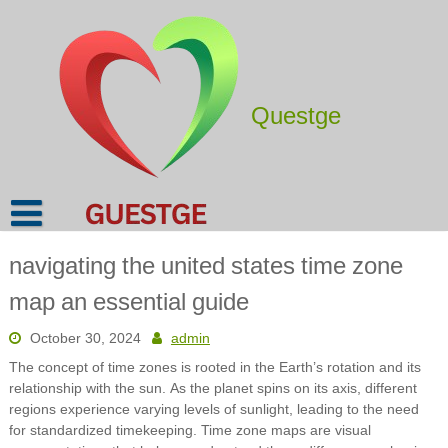
Skip
to
content
Questge
navigating the united states time zone
map an essential guide
October 30, 2024
admin
The concept of time zones is rooted in the Earth’s rotation and its
relationship with the sun. As the planet spins on its axis, different
regions experience varying levels of sunlight, leading to the need
for standardized timekeeping. Time zone maps are visual