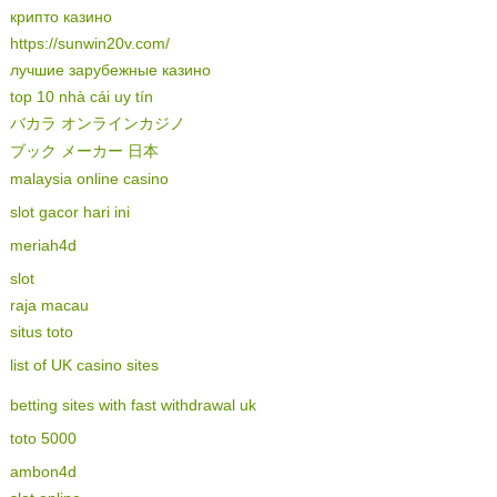
крипто казино
https://sunwin20v.com/
лучшие зарубежные казино
top 10 nhà cái uy tín
バカラ オンラインカジノ
ブック メーカー 日本
malaysia online casino
slot gacor hari ini
meriah4d
slot
raja macau
situs toto
list of UK casino sites
betting sites with fast withdrawal uk
toto 5000
ambon4d