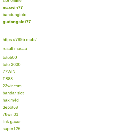
slot online
maxwin77
bandungtoto
gudangslot77
https://789b.mobi/
result macau
toto500
toto 3000
77WIN
FB88
23wincom
bandar slot
hakim4d
depot69
78win01
link gacor
super126