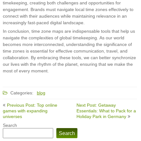
timekeeping, creating both challenges and opportunities for
engagement. Brands must navigate local time zones effectively to
connect with their audiences while maintaining relevance in an
increasingly fast-paced digital landscape.
In conclusion, time zone maps are indispensable tools that help us
navigate the complexities of global timekeeping. As our world
becomes more interconnected, understanding the significance of
time zones is essential for effective communication, travel, and
collaboration. By embracing these tools, we can better synchronize
our lives with the rhythm of the planet, ensuring that we make the
most of every moment.
Categories:
blog
Post
Previous Post: Top online
Next Post: Getaway
navigation
games with expanding
Essentials: What to Pack for a
universes
Holiday Park in Germany
Search
Search