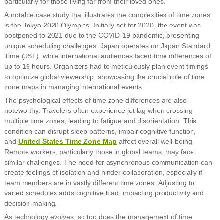
particularly for those living far from their loved ones.
A notable case study that illustrates the complexities of time zones
is the Tokyo 2020 Olympics. Initially set for 2020, the event was
postponed to 2021 due to the COVID-19 pandemic, presenting
unique scheduling challenges. Japan operates on Japan Standard
Time (JST), while international audiences faced time differences of
up to 16 hours. Organizers had to meticulously plan event timings
to optimize global viewership, showcasing the crucial role of time
zone maps in managing international events.
The psychological effects of time zone differences are also
noteworthy. Travelers often experience jet lag when crossing
multiple time zones, leading to fatigue and disorientation. This
condition can disrupt sleep patterns, impair cognitive function,
and
United States Time Zone Map
affect overall well-being.
Remote workers, particularly those in global teams, may face
similar challenges. The need for asynchronous communication can
create feelings of isolation and hinder collaboration, especially if
team members are in vastly different time zones. Adjusting to
varied schedules adds cognitive load, impacting productivity and
decision-making.
As technology evolves, so too does the management of time