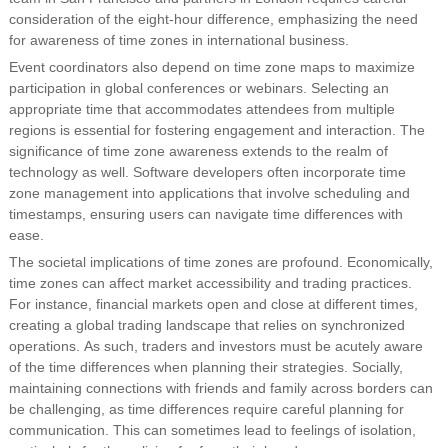
consideration of the eight-hour difference, emphasizing the need
for awareness of time zones in international business.
Event coordinators also depend on time zone maps to maximize
participation in global conferences or webinars. Selecting an
appropriate time that accommodates attendees from multiple
regions is essential for fostering engagement and interaction. The
significance of time zone awareness extends to the realm of
technology as well. Software developers often incorporate time
zone management into applications that involve scheduling and
timestamps, ensuring users can navigate time differences with
ease.
The societal implications of time zones are profound. Economically,
time zones can affect market accessibility and trading practices.
For instance, financial markets open and close at different times,
creating a global trading landscape that relies on synchronized
operations. As such, traders and investors must be acutely aware
of the time differences when planning their strategies. Socially,
maintaining connections with friends and family across borders can
be challenging, as time differences require careful planning for
communication. This can sometimes lead to feelings of isolation,