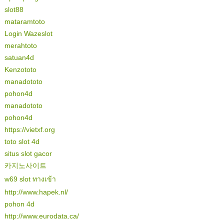
slot88
mataramtoto
Login Wazeslot
merahtoto
satuan4d
Kenzototo
manadototo
pohon4d
manadototo
pohon4d
https://vietxf.org
toto slot 4d
situs slot gacor
카지노사이트
w69 slot ทางเข้า
http://www.hapek.nl/
pohon 4d
http://www.eurodata.ca/