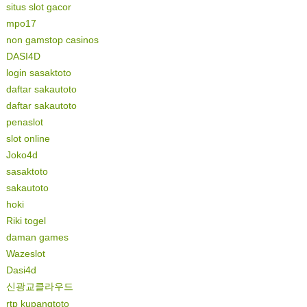
situs slot gacor
mpo17
non gamstop casinos
DASI4D
login sasaktoto
daftar sakautoto
daftar sakautoto
penaslot
slot online
Joko4d
sasaktoto
sakautoto
hoki
Riki togel
daman games
Wazeslot
Dasi4d
신광교클라우드
rtp kupangtoto