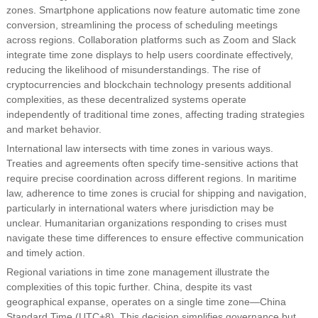
zones. Smartphone applications now feature automatic time zone
conversion, streamlining the process of scheduling meetings
across regions. Collaboration platforms such as Zoom and Slack
integrate time zone displays to help users coordinate effectively,
reducing the likelihood of misunderstandings. The rise of
cryptocurrencies and blockchain technology presents additional
complexities, as these decentralized systems operate
independently of traditional time zones, affecting trading strategies
and market behavior.
International law intersects with time zones in various ways.
Treaties and agreements often specify time-sensitive actions that
require precise coordination across different regions. In maritime
law, adherence to time zones is crucial for shipping and navigation,
particularly in international waters where jurisdiction may be
unclear. Humanitarian organizations responding to crises must
navigate these time differences to ensure effective communication
and timely action.
Regional variations in time zone management illustrate the
complexities of this topic further. China, despite its vast
geographical expanse, operates on a single time zone—China
Standard Time (UTC+8). This decision simplifies governance but