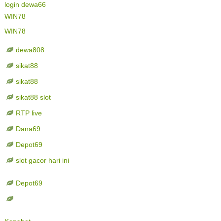
login dewa66
WIN78
WIN78
dewa808
sikat88
sikat88
sikat88 slot
RTP live
Dana69
Depot69
slot gacor hari ini
Depot69