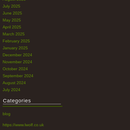
July 2025
June 2025
May 2025
April 2025
March 2025
February 2025
January 2025
December 2024
November 2024
October 2024
September 2024
August 2024
July 2024
Categories
blog
https://www.lwolf.co.uk