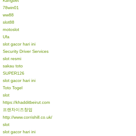
Kangbet
78win01
ww88
slot88
motoslot
Ufa
slot gacor hari ini
Security Driver Services
slot resmi
sakau toto
SUPER126
slot gacor hari ini
Toto Togel
slot
https://khadditbeirut.com
프랜차이즈창업
http://www.corrishill.co.uk/
slot
slot gacor hari ini