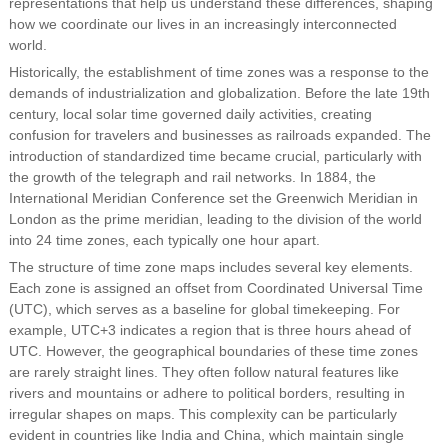
representations that help us understand these differences, shaping
how we coordinate our lives in an increasingly interconnected
world.
Historically, the establishment of time zones was a response to the
demands of industrialization and globalization. Before the late 19th
century, local solar time governed daily activities, creating
confusion for travelers and businesses as railroads expanded. The
introduction of standardized time became crucial, particularly with
the growth of the telegraph and rail networks. In 1884, the
International Meridian Conference set the Greenwich Meridian in
London as the prime meridian, leading to the division of the world
into 24 time zones, each typically one hour apart.
The structure of time zone maps includes several key elements.
Each zone is assigned an offset from Coordinated Universal Time
(UTC), which serves as a baseline for global timekeeping. For
example, UTC+3 indicates a region that is three hours ahead of
UTC. However, the geographical boundaries of these time zones
are rarely straight lines. They often follow natural features like
rivers and mountains or adhere to political borders, resulting in
irregular shapes on maps. This complexity can be particularly
evident in countries like India and China, which maintain single