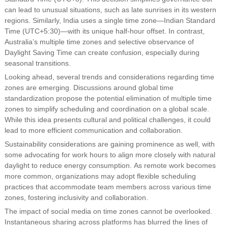
can lead to unusual situations, such as late sunrises in its western
regions. Similarly, India uses a single time zone—Indian Standard
Time (UTC+5:30)—with its unique half-hour offset. In contrast,
Australia’s multiple time zones and selective observance of
Daylight Saving Time can create confusion, especially during
seasonal transitions.
Looking ahead, several trends and considerations regarding time
zones are emerging. Discussions around global time
standardization propose the potential elimination of multiple time
zones to simplify scheduling and coordination on a global scale.
While this idea presents cultural and political challenges, it could
lead to more efficient communication and collaboration.
Sustainability considerations are gaining prominence as well, with
some advocating for work hours to align more closely with natural
daylight to reduce energy consumption. As remote work becomes
more common, organizations may adopt flexible scheduling
practices that accommodate team members across various time
zones, fostering inclusivity and collaboration.
The impact of social media on time zones cannot be overlooked.
Instantaneous sharing across platforms has blurred the lines of