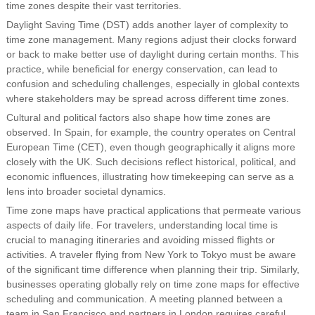
time zones despite their vast territories.
Daylight Saving Time (DST) adds another layer of complexity to
time zone management. Many regions adjust their clocks forward
or back to make better use of daylight during certain months. This
practice, while beneficial for energy conservation, can lead to
confusion and scheduling challenges, especially in global contexts
where stakeholders may be spread across different time zones.
Cultural and political factors also shape how time zones are
observed. In Spain, for example, the country operates on Central
European Time (CET), even though geographically it aligns more
closely with the UK. Such decisions reflect historical, political, and
economic influences, illustrating how timekeeping can serve as a
lens into broader societal dynamics.
Time zone maps have practical applications that permeate various
aspects of daily life. For travelers, understanding local time is
crucial to managing itineraries and avoiding missed flights or
activities. A traveler flying from New York to Tokyo must be aware
of the significant time difference when planning their trip. Similarly,
businesses operating globally rely on time zone maps for effective
scheduling and communication. A meeting planned between a
team in San Francisco and partners in London requires careful