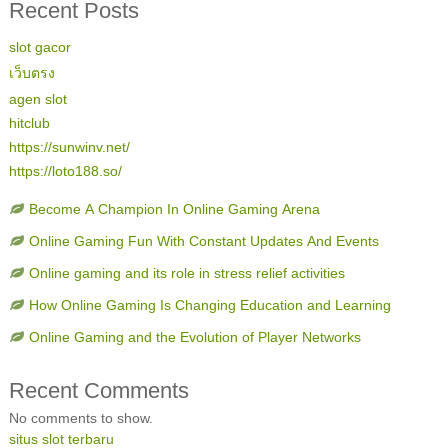
Recent Posts
slot gacor
เว็บตรง
agen slot
hitclub
https://sunwinv.net/
https://loto188.so/
Become A Champion In Online Gaming Arena
Online Gaming Fun With Constant Updates And Events
Online gaming and its role in stress relief activities
How Online Gaming Is Changing Education and Learning
Online Gaming and the Evolution of Player Networks
Recent Comments
No comments to show.
situs slot terbaru