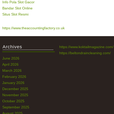
Info Pola Slot Gacor
Bandar Slot Online
Situs Slot Resmi
https://www.theaccountingfactory.co.uk
Archives
https://www.koktailmagazine.com/
https://beltondraincleaning.com/
June 2026
April 2026
March 2026
February 2026
January 2026
December 2025
November 2025
October 2025
September 2025
August 2025