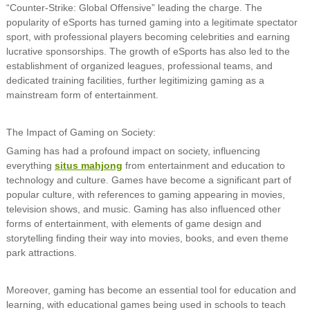
“Counter-Strike: Global Offensive” leading the charge. The
popularity of eSports has turned gaming into a legitimate spectator
sport, with professional players becoming celebrities and earning
lucrative sponsorships. The growth of eSports has also led to the
establishment of organized leagues, professional teams, and
dedicated training facilities, further legitimizing gaming as a
mainstream form of entertainment.
The Impact of Gaming on Society:
Gaming has had a profound impact on society, influencing
everything
situs mahjong
from entertainment and education to
technology and culture. Games have become a significant part of
popular culture, with references to gaming appearing in movies,
television shows, and music. Gaming has also influenced other
forms of entertainment, with elements of game design and
storytelling finding their way into movies, books, and even theme
park attractions.
Moreover, gaming has become an essential tool for education and
learning, with educational games being used in schools to teach