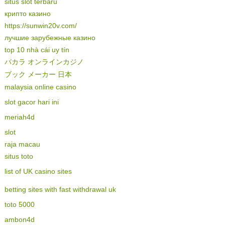
situs slot terbaru
крипто казино
https://sunwin20v.com/
лучшие зарубежные казино
top 10 nhà cái uy tín
バカラ オンラインカジノ
ブック メーカー 日本
malaysia online casino
slot gacor hari ini
meriah4d
slot
raja macau
situs toto
list of UK casino sites
betting sites with fast withdrawal uk
toto 5000
ambon4d