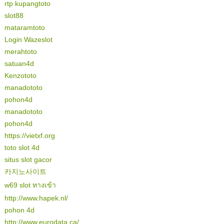
rtp kupangtoto
slot88
mataramtoto
Login Wazeslot
merahtoto
satuan4d
Kenzototo
manadototo
pohon4d
manadototo
pohon4d
https://vietxf.org
toto slot 4d
situs slot gacor
카지노사이트
w69 slot ทางเข้า
http://www.hapek.nl/
pohon 4d
http://www.eurodata.ca/