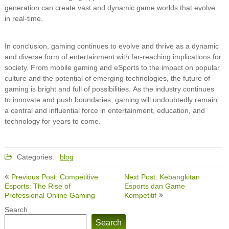
generation can create vast and dynamic game worlds that evolve
in real-time.
In conclusion, gaming continues to evolve and thrive as a dynamic
and diverse form of entertainment with far-reaching implications for
society. From mobile gaming and eSports to the impact on popular
culture and the potential of emerging technologies, the future of
gaming is bright and full of possibilities. As the industry continues
to innovate and push boundaries, gaming will undoubtedly remain
a central and influential force in entertainment, education, and
technology for years to come.
Categories:
blog
Post
Previous Post: Competitive
Next Post: Kebangkitan
navigation
Esports: The Rise of
Esports dan Game
Professional Online Gaming
Kompetitif
Search
Search