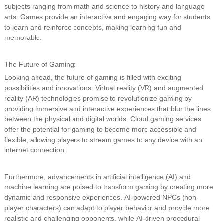
subjects ranging from math and science to history and language
arts. Games provide an interactive and engaging way for students
to learn and reinforce concepts, making learning fun and
memorable.
The Future of Gaming:
Looking ahead, the future of gaming is filled with exciting
possibilities and innovations. Virtual reality (VR) and augmented
reality (AR) technologies promise to revolutionize gaming by
providing immersive and interactive experiences that blur the lines
between the physical and digital worlds. Cloud gaming services
offer the potential for gaming to become more accessible and
flexible, allowing players to stream games to any device with an
internet connection.
Furthermore, advancements in artificial intelligence (AI) and
machine learning are poised to transform gaming by creating more
dynamic and responsive experiences. AI-powered NPCs (non-
player characters) can adapt to player behavior and provide more
realistic and challenging opponents, while AI-driven procedural