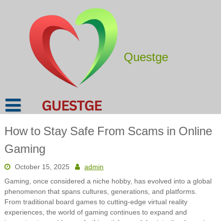
Skip
to
content
Questge
How to Stay Safe From Scams in Online
Gaming
October 15, 2025
admin
Gaming, once considered a niche hobby, has evolved into a global
phenomenon that spans cultures, generations, and platforms.
From traditional board games to cutting-edge virtual reality
experiences, the world of gaming continues to expand and