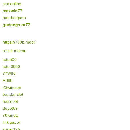
slot online
maxwin77
bandungtoto
gudangslot77
https://789b.mobi/
result macau
toto500
toto 3000
77WIN
FB88
23wincom
bandar slot
hakim4d
depot69
78win01
link gacor
super126