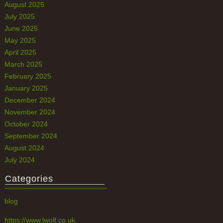
August 2025
July 2025
June 2025
May 2025
April 2025
March 2025
February 2025
January 2025
December 2024
November 2024
October 2024
September 2024
August 2024
July 2024
Categories
blog
https://www.lwolf.co.uk