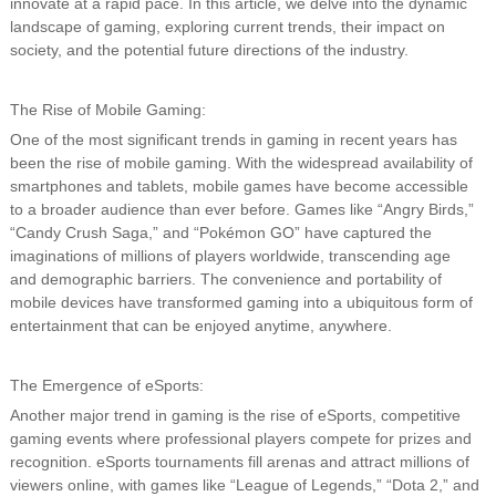
innovate at a rapid pace. In this article, we delve into the dynamic
landscape of gaming, exploring current trends, their impact on
society, and the potential future directions of the industry.
The Rise of Mobile Gaming:
One of the most significant trends in gaming in recent years has
been the rise of mobile gaming. With the widespread availability of
smartphones and tablets, mobile games have become accessible
to a broader audience than ever before. Games like “Angry Birds,”
“Candy Crush Saga,” and “Pokémon GO” have captured the
imaginations of millions of players worldwide, transcending age
and demographic barriers. The convenience and portability of
mobile devices have transformed gaming into a ubiquitous form of
entertainment that can be enjoyed anytime, anywhere.
The Emergence of eSports:
Another major trend in gaming is the rise of eSports, competitive
gaming events where professional players compete for prizes and
recognition. eSports tournaments fill arenas and attract millions of
viewers online, with games like “League of Legends,” “Dota 2,” and