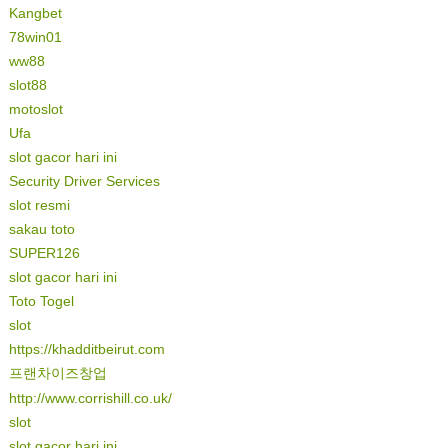
Kangbet
78win01
ww88
slot88
motoslot
Ufa
slot gacor hari ini
Security Driver Services
slot resmi
sakau toto
SUPER126
slot gacor hari ini
Toto Togel
slot
https://khadditbeirut.com
프랜차이즈창업
http://www.corrishill.co.uk/
slot
slot gacor hari ini