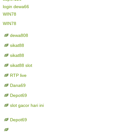
login dewa66
WIN78
WIN78
dewa808
sikat88
sikat88
sikat88 slot
RTP live
Dana69
Depot69
slot gacor hari ini
Depot69