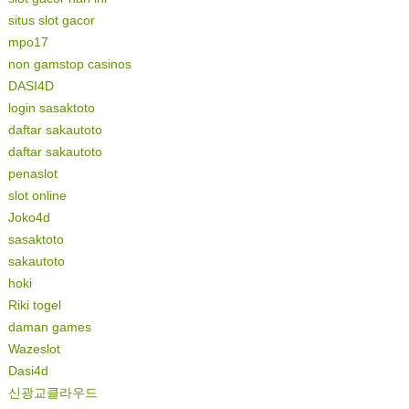
situs slot gacor
mpo17
non gamstop casinos
DASI4D
login sasaktoto
daftar sakautoto
daftar sakautoto
penaslot
slot online
Joko4d
sasaktoto
sakautoto
hoki
Riki togel
daman games
Wazeslot
Dasi4d
신광교클라우드