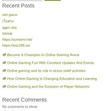
Recent Posts
slot gacor
เว็บตรง
agen slot
hitclub
https://sunwinv.net/
https://loto188.so/
Become A Champion In Online Gaming Arena
Online Gaming Fun With Constant Updates And Events
Online gaming and its role in stress relief activities
How Online Gaming Is Changing Education and Learning
Online Gaming and the Evolution of Player Networks
Recent Comments
No comments to show.