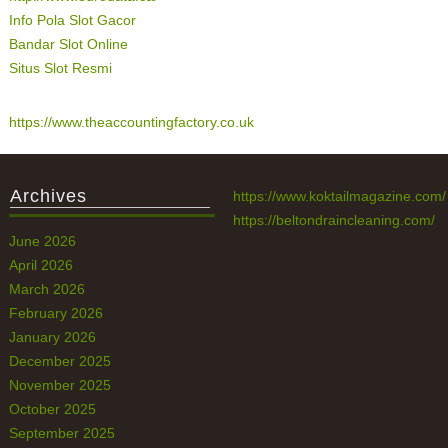
Info Pola Slot Gacor
Bandar Slot Online
Situs Slot Resmi
https://www.theaccountingfactory.co.uk
Archives
https://www.koktailmagazine.com/
https://beltondraincleaning.com/
June 2026
April 2026
March 2026
February 2026
January 2026
December 2025
November 2025
October 2025
September 2025