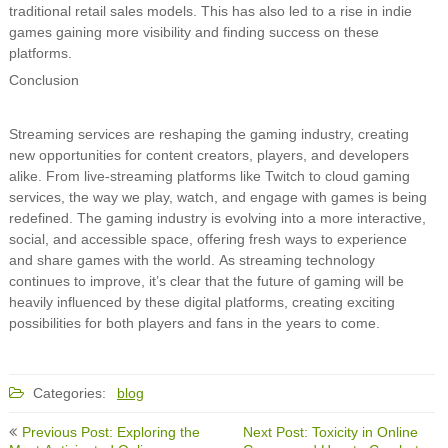
traditional retail sales models. This has also led to a rise in indie
games gaining more visibility and finding success on these
platforms.
Conclusion
Streaming services are reshaping the gaming industry, creating
new opportunities for content creators, players, and developers
alike. From live-streaming platforms like Twitch to cloud gaming
services, the way we play, watch, and engage with games is being
redefined. The gaming industry is evolving into a more interactive,
social, and accessible space, offering fresh ways to experience
and share games with the world. As streaming technology
continues to improve, it’s clear that the future of gaming will be
heavily influenced by these digital platforms, creating exciting
possibilities for both players and fans in the years to come.
Categories:
blog
Post
Previous Post: Exploring the
Next Post: Toxicity in Online