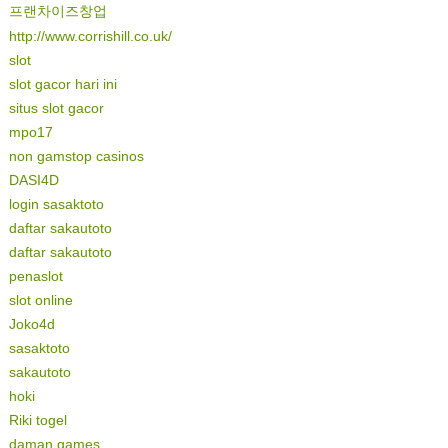
프랜차이즈창업
http://www.corrishill.co.uk/
slot
slot gacor hari ini
situs slot gacor
mpo17
non gamstop casinos
DASI4D
login sasaktoto
daftar sakautoto
daftar sakautoto
penaslot
slot online
Joko4d
sasaktoto
sakautoto
hoki
Riki togel
daman games