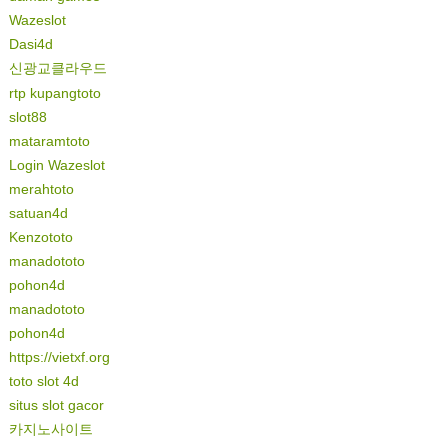
Wazeslot
Dasi4d
신광교클라우드
rtp kupangtoto
slot88
mataramtoto
Login Wazeslot
merahtoto
satuan4d
Kenzototo
manadototo
pohon4d
manadototo
pohon4d
https://vietxf.org
toto slot 4d
situs slot gacor
카지노사이트