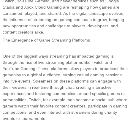
Twitch, YouTube Gaming, and newer services such as Google
Stadia and Xbox Cloud Gaming are reshaping how games are
consumed, played, and shared. As the digital landscape evolves,
the influence of streaming on gaming continues to grow, bringing
new opportunities and challenges to players, developers, and
content creators alike.
The Emergence of Game Streaming Platforms
One of the biggest ways streaming has impacted gaming is
through the rise of live streaming platforms like Twitch and
YouTube Gaming. These platforms allow players to broadcast their
gameplay to a global audience, turning casual gaming sessions
into live events. Streamers on these platforms can engage with
their viewers in real-time through chat, creating interactive
experiences and fostering communities around specific games or
personalities. Twitch, for example, has become a social hub where
gamers watch their favorite content creators, participate in gaming
competitions, and even interact with streamers during charity
events or tournaments.