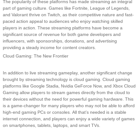
The popularity of these platforms has made streaming an integral
part of gaming culture. Games like Fortnite, League of Legends,
and Valorant thrive on Twitch, as their competitive nature and fast-
paced action appeal to audiences who enjoy watching skilled
players in action. These streaming platforms have become a
significant source of revenue for both game developers and
influencers, with sponsorships, donations, and advertising
providing a steady income for content creators.
Cloud Gaming: The New Frontier
In addition to live streaming gameplay, another significant change
brought by streaming technology is cloud gaming. Cloud gaming
platforms like Google Stadia, Nvidia GeForce Now, and Xbox Cloud
Gaming allow players to stream games directly from the cloud to
their devices without the need for powerful gaming hardware. This
is a game-changer for many players who may not be able to afford
high-end gaming PCs or consoles. All that’s needed is a stable
internet connection, and players can enjoy a wide variety of games
on smartphones, tablets, laptops, and smart TVs.