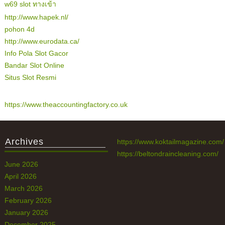
w69 slot ทางเข้า
http://www.hapek.nl/
pohon 4d
http://www.eurodata.ca/
Info Pola Slot Gacor
Bandar Slot Online
Situs Slot Resmi
https://www.theaccountingfactory.co.uk
Archives
https://www.koktailmagazine.com/
https://beltondraincleaning.com/
June 2026
April 2026
March 2026
February 2026
January 2026
December 2025