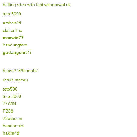
betting sites with fast withdrawal uk
toto 5000
ambon4d
slot online
maxwin77
bandungtoto
gudangslot77
https://789b.mobi/
result macau
toto500
toto 3000
77WIN
FB88
23wincom
bandar slot
hakim4d