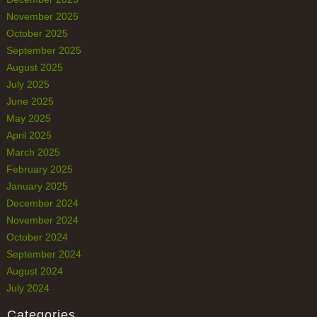
November 2025
October 2025
September 2025
August 2025
July 2025
June 2025
May 2025
April 2025
March 2025
February 2025
January 2025
December 2024
November 2024
October 2024
September 2024
August 2024
July 2024
Categories