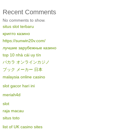
Recent Comments
No comments to show.
situs slot terbaru
крипто казино
https://sunwin20v.com/
лучшие зарубежные казино
top 10 nhà cái uy tín
バカラ オンラインカジノ
ブック メーカー 日本
malaysia online casino
slot gacor hari ini
meriah4d
slot
raja macau
situs toto
list of UK casino sites