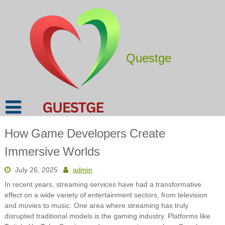
Skip
to
content
Questge
How Game Developers Create
Immersive Worlds
July 26, 2025
admin
In recent years, streaming services have had a transformative
effect on a wide variety of entertainment sectors, from television
and movies to music. One area where streaming has truly
disrupted traditional models is the gaming industry. Platforms like