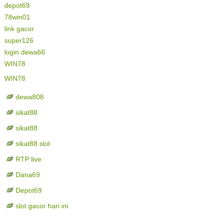
depot69
78win01
link gacor
super126
login dewa66
WIN78
WIN78
dewa808
sikat88
sikat88
sikat88 slot
RTP live
Dana69
Depot69
slot gacor hari ini