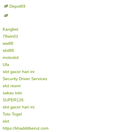
Depot69
Kangbet
78win01
ww88
slot88
motoslot
Ufa
slot gacor hari ini
Security Driver Services
slot resmi
sakau toto
SUPER126
slot gacor hari ini
Toto Togel
slot
https://khadditbeirut.com