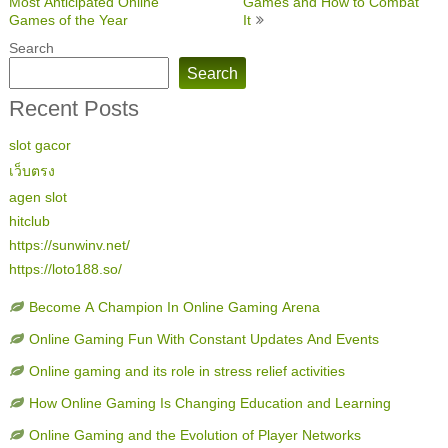
navigation
Most Anticipated Online
Games and How to Combat
Games of the Year
It
Search
Search
Recent Posts
slot gacor
เว็บตรง
agen slot
hitclub
https://sunwinv.net/
https://loto188.so/
Become A Champion In Online Gaming Arena
Online Gaming Fun With Constant Updates And Events
Online gaming and its role in stress relief activities
How Online Gaming Is Changing Education and Learning
Online Gaming and the Evolution of Player Networks