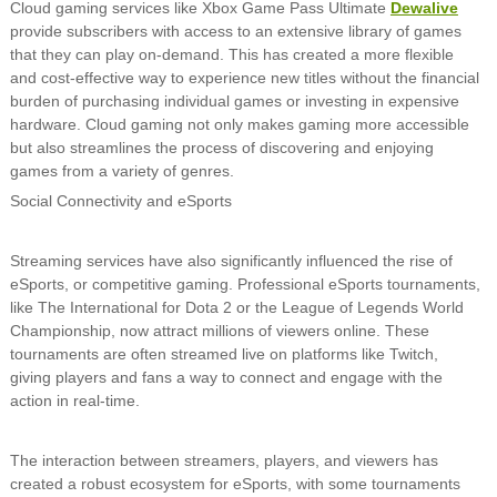
Cloud gaming services like Xbox Game Pass Ultimate
Dewalive
provide subscribers with access to an extensive library of games
that they can play on-demand. This has created a more flexible
and cost-effective way to experience new titles without the financial
burden of purchasing individual games or investing in expensive
hardware. Cloud gaming not only makes gaming more accessible
but also streamlines the process of discovering and enjoying
games from a variety of genres.
Social Connectivity and eSports
Streaming services have also significantly influenced the rise of
eSports, or competitive gaming. Professional eSports tournaments,
like The International for Dota 2 or the League of Legends World
Championship, now attract millions of viewers online. These
tournaments are often streamed live on platforms like Twitch,
giving players and fans a way to connect and engage with the
action in real-time.
The interaction between streamers, players, and viewers has
created a robust ecosystem for eSports, with some tournaments