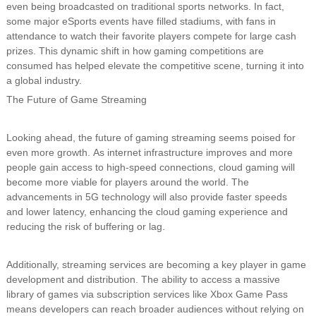
even being broadcasted on traditional sports networks. In fact,
some major eSports events have filled stadiums, with fans in
attendance to watch their favorite players compete for large cash
prizes. This dynamic shift in how gaming competitions are
consumed has helped elevate the competitive scene, turning it into
a global industry.
The Future of Game Streaming
Looking ahead, the future of gaming streaming seems poised for
even more growth. As internet infrastructure improves and more
people gain access to high-speed connections, cloud gaming will
become more viable for players around the world. The
advancements in 5G technology will also provide faster speeds
and lower latency, enhancing the cloud gaming experience and
reducing the risk of buffering or lag.
Additionally, streaming services are becoming a key player in game
development and distribution. The ability to access a massive
library of games via subscription services like Xbox Game Pass
means developers can reach broader audiences without relying on