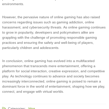
environments.
However, the pervasive nature of online gaming has also raised
concerns regarding issues such as gaming addiction, online
harassment, and cybersecurity threats. As online gaming continues
to grow in popularity, developers and policymakers alike are
grappling with the challenge of promoting responsible gaming
practices and ensuring the safety and well-being of players,
particularly children and adolescents.
In conclusion, online gaming has evolved into a multifaceted
phenomenon that transcends mere entertainment, offering a
platform for social interaction, creative expression, and competitive
play. As technology continues to advance and society becomes
increasingly interconnected, online gaming is poised to remain a
dominant force in the world of entertainment, shaping how we play,
connect, and engage with virtual worlds.
Categories:
blog