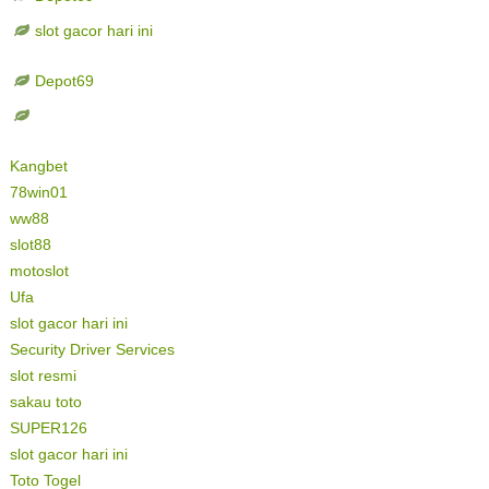
slot gacor hari ini
Depot69
Kangbet
78win01
ww88
slot88
motoslot
Ufa
slot gacor hari ini
Security Driver Services
slot resmi
sakau toto
SUPER126
slot gacor hari ini
Toto Togel