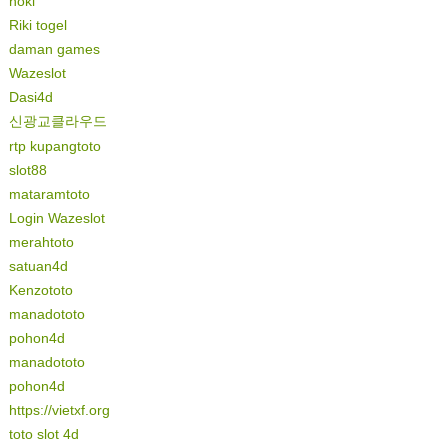
hoki
Riki togel
daman games
Wazeslot
Dasi4d
신광교클라우드
rtp kupangtoto
slot88
mataramtoto
Login Wazeslot
merahtoto
satuan4d
Kenzototo
manadototo
pohon4d
manadototo
pohon4d
https://vietxf.org
toto slot 4d