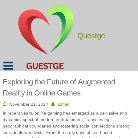
Skip
to
content
Questge
Exploring the Future of Augmented
Reality in Online Games
November 21, 2024
admin
In recent years, online gaming has emerged as a pervasive and
dynamic aspect of modern entertainment, transcending
geographical boundaries and fostering social connections among
individuals worldwide. From the early days of text-based