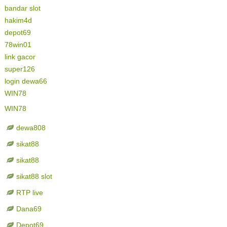
bandar slot
hakim4d
depot69
78win01
link gacor
super126
login dewa66
WIN78
WIN78
dewa808
sikat88
sikat88
sikat88 slot
RTP live
Dana69
Depot69