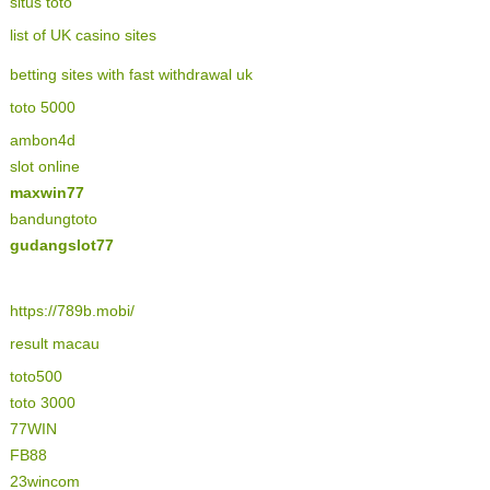
situs toto
list of UK casino sites
betting sites with fast withdrawal uk
toto 5000
ambon4d
slot online
maxwin77
bandungtoto
gudangslot77
https://789b.mobi/
result macau
toto500
toto 3000
77WIN
FB88
23wincom