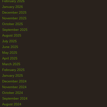
February 2026
January 2026
December 2025
November 2025
October 2025
September 2025
August 2025
July 2025
June 2025
May 2025
April 2025
March 2025
February 2025
January 2025
December 2024
November 2024
October 2024
September 2024
August 2024