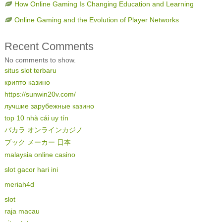
How Online Gaming Is Changing Education and Learning
Online Gaming and the Evolution of Player Networks
Recent Comments
No comments to show.
situs slot terbaru
крипто казино
https://sunwin20v.com/
лучшие зарубежные казино
top 10 nhà cái uy tín
バカラ オンラインカジノ
ブック メーカー 日本
malaysia online casino
slot gacor hari ini
meriah4d
slot
raja macau