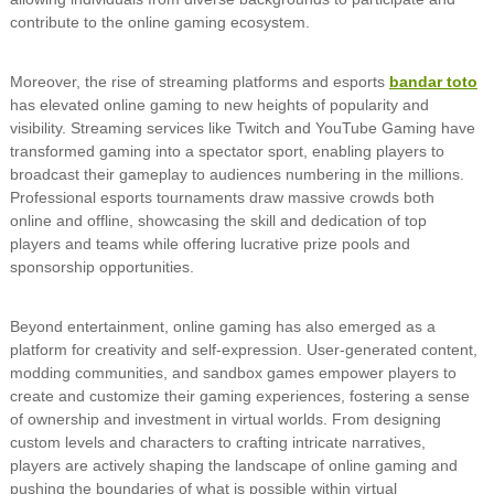
contribute to the online gaming ecosystem.
Moreover, the rise of streaming platforms and esports
bandar toto
has elevated online gaming to new heights of popularity and
visibility. Streaming services like Twitch and YouTube Gaming have
transformed gaming into a spectator sport, enabling players to
broadcast their gameplay to audiences numbering in the millions.
Professional esports tournaments draw massive crowds both
online and offline, showcasing the skill and dedication of top
players and teams while offering lucrative prize pools and
sponsorship opportunities.
Beyond entertainment, online gaming has also emerged as a
platform for creativity and self-expression. User-generated content,
modding communities, and sandbox games empower players to
create and customize their gaming experiences, fostering a sense
of ownership and investment in virtual worlds. From designing
custom levels and characters to crafting intricate narratives,
players are actively shaping the landscape of online gaming and
pushing the boundaries of what is possible within virtual