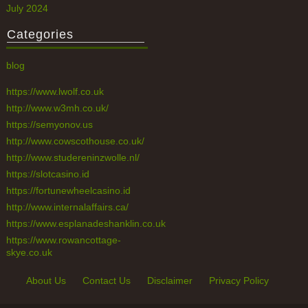
July 2024
Categories
blog
https://www.lwolf.co.uk
http://www.w3mh.co.uk/
https://semyonov.us
http://www.cowscothouse.co.uk/
http://www.studereninzwolle.nl/
https://slotcasino.id
https://fortunewheelcasino.id
http://www.internalaffairs.ca/
https://www.esplanadeshanklin.co.uk
https://www.rowancottage-
skye.co.uk
About Us
Contact Us
Disclaimer
Privacy Policy