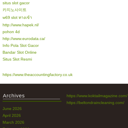
situs slot gacor
카지노사이트
w69 slot ทางเข้า
http://www.hapek.nl/
pohon 4d
http://www.eurodata.ca/
Info Pola Slot Gacor
Bandar Slot Online
Situs Slot Resmi
https://www.theaccountingfactory.co.uk
Archives
https://www.koktailmagazine.com/
https://beltondraincleaning.com/
June 2026
April 2026
March 2026