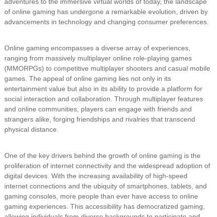
adventures to the immersive virtual worlds of today, the landscape
of online gaming has undergone a remarkable evolution, driven by
advancements in technology and changing consumer preferences.
Online gaming encompasses a diverse array of experiences,
ranging from massively multiplayer online role-playing games
(MMORPGs) to competitive multiplayer shooters and casual mobile
games. The appeal of online gaming lies not only in its
entertainment value but also in its ability to provide a platform for
social interaction and collaboration. Through multiplayer features
and online communities, players can engage with friends and
strangers alike, forging friendships and rivalries that transcend
physical distance.
One of the key drivers behind the growth of online gaming is the
proliferation of internet connectivity and the widespread adoption of
digital devices. With the increasing availability of high-speed
internet connections and the ubiquity of smartphones, tablets, and
gaming consoles, more people than ever have access to online
gaming experiences. This accessibility has democratized gaming,
allowing individuals from diverse backgrounds to participate and