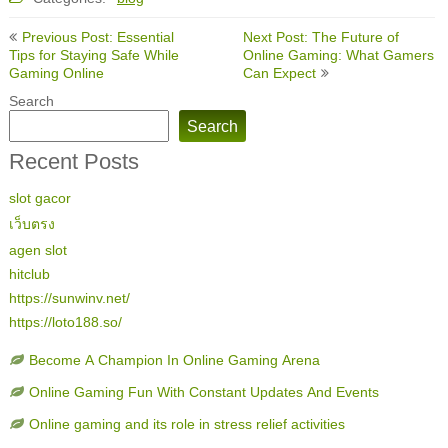
Post
Previous Post: Essential
Next Post: The Future of
navigation
Tips for Staying Safe While
Online Gaming: What Gamers
Gaming Online
Can Expect
Search
Search
Recent Posts
slot gacor
เว็บตรง
agen slot
hitclub
https://sunwinv.net/
https://loto188.so/
Become A Champion In Online Gaming Arena
Online Gaming Fun With Constant Updates And Events
Online gaming and its role in stress relief activities