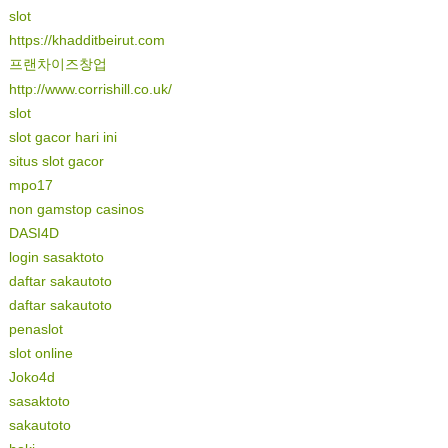
slot
https://khadditbeirut.com
프랜차이즈창업
http://www.corrishill.co.uk/
slot
slot gacor hari ini
situs slot gacor
mpo17
non gamstop casinos
DASI4D
login sasaktoto
daftar sakautoto
daftar sakautoto
penaslot
slot online
Joko4d
sasaktoto
sakautoto