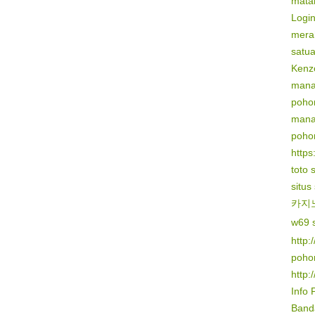
mata
Logi
mera
satu
Kenz
mana
poho
mana
poho
https:
toto 
situs
카지
w69 s
http:
poho
http:
Info 
Banda