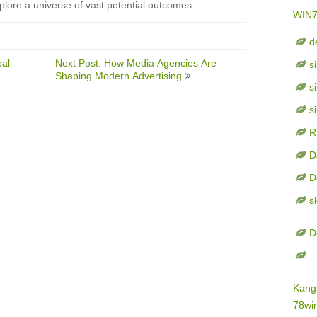
plore a universe of vast potential outcomes.
WIN
d
bal
Next Post: How Media Agencies Are
s
Shaping Modern Advertising
s
s
R
D
D
s
D
Kang
78wi