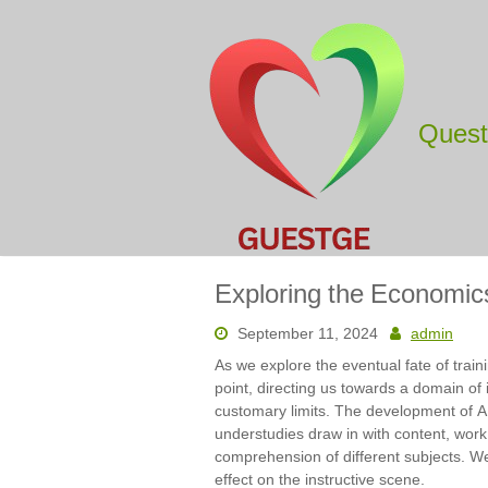
Skip
to
content
Ques
Exploring the Economic
September 11, 2024
admin
As we explore the eventual fate of trai
point, directing us towards a domain of i
customary limits. The development of A
understudies draw in with content, work
comprehension of different subjects. We
effect on the instructive scene.