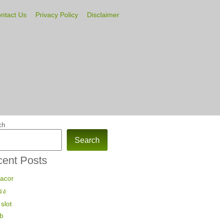
ntact Us
Privacy Policy
Disclaimer
ch
Search
ent Posts
gacor
รง
slot
ub