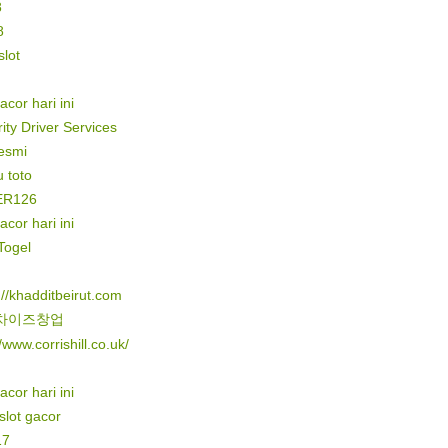
8
8
lot
gacor hari ini
ity Driver Services
resmi
 toto
ER126
gacor hari ini
Togel
://khadditbeirut.com
차이즈창업
//www.corrishill.co.uk/
gacor hari ini
 slot gacor
17