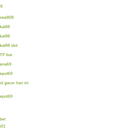
78
ewa808
ikat88
ikat88
ikat88 slot
TP live
ana69
epot69
lot gacor hari ini
epot69
bet
n01