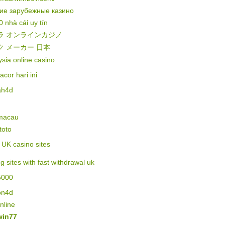
ие зарубежные казино
0 nhà cái uy tín
ラ オンラインカジノ
ク メーカー 日本
sia online casino
gacor hari ini
ah4d
 macau
 toto
of UK casino sites
ng sites with fast withdrawal uk
5000
on4d
online
in77