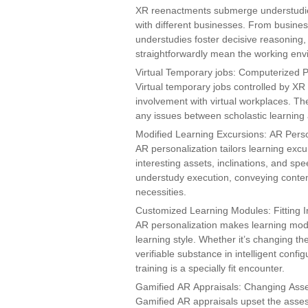
XR reenactments submerge understudies i
with different businesses. From busines
understudies foster decisive reasoning, na
straightforwardly mean the working env
Virtual Temporary jobs: Computerized P
Virtual temporary jobs controlled by XR 
involvement with virtual workplaces. T
any issues between scholastic learning 
Modified Learning Excursions: AR Perso
AR personalization tailors learning excu
interesting assets, inclinations, and spe
understudy execution, conveying content a
necessities.
Customized Learning Modules: Fitting I
AR personalization makes learning modu
learning style. Whether it’s changing th
verifiable substance in intelligent conf
training is a specially fit encounter.
Gamified AR Appraisals: Changing As
Gamified AR appraisals upset the asses