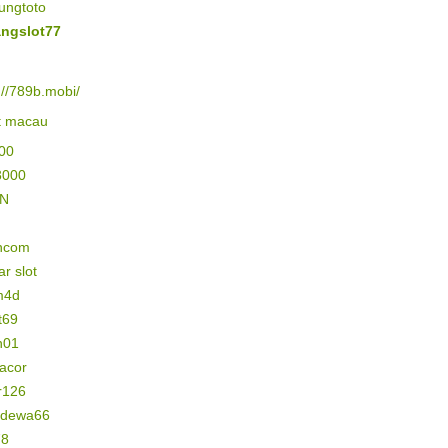
ungtoto
ngslot77
://789b.mobi/
lt macau
500
3000
IN
ncom
r slot
m4d
t69
n01
gacor
r126
n dewa66
78