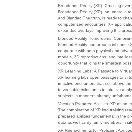
Broadened Reality (XR): Crossing ove
Broadened Reality (XR), an umbrella te
and Blended The truth, is ready to chang
computerized encounters. XR application
expanded overlays improving this presen
Blended Reality Homerooms: Combining
Blended Reality homerooms influence X
cooperate with both physical and adva
models, 3D reproductions, and intelli
opportunity that joins the smartest poss
XR Learning Labs: A Passage to Virtual 
XR learning labs open passages to virtu
in active encounters that rise above the 
to verifiable milestones to intuitive ana
subjects in manners already unfathoma
Vocation Prepared Abilities: XR as an 
The combination of XR into training rea
prepared abilities fundamental in the p
data as well as dynamic members in situat
XR Reenactments for Proficient Abilities: