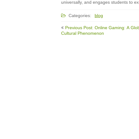
universally, and engages students to ex
Categories:
blog
Post
Previous Post: Online Gaming: A Glo
navigation
Cultural Phenomenon