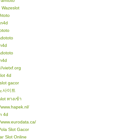
ramtoto
n Wazeslot
htoto
an4d
ototo
dototo
n4d
dototo
n4d
//vietxf.org
slot 4d
 slot gacor
노사이트
lot ทางเข้า
//www.hapek.nl/
n 4d
//www.eurodata.ca/
Pola Slot Gacor
r Slot Online