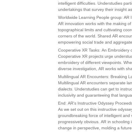
intelligent difficulties. Understudies pa
undertakings that survey their insight as
Worldwide Learning People group: AR I
AR innovation works with the making of
topographical limits and cultivating co
corners of the world. Shared AR encoun
empowering social trade and aggregate c
Cooperative XR Tasks: An Embroidery of
Cooperative XR projects urge understud
embroidery of different viewpoints. Whet
diverse investigation, AR works with sh
Multilingual AR Encounters: Breaking 
Multilingual AR encounters separate la
dialects. Understudies can get to instru
inclusivity and guaranteeing that langua
End: AR’s Instructive Odyssey Proceed
As we set out on this instructive odysse
groundbreaking force of intelligent and v
progressively obvious. AR in schooling is
change in perspective, molding a future