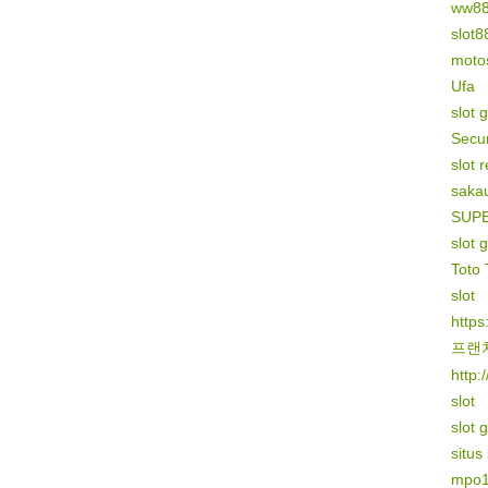
ww8
slot8
motos
Ufa
slot 
Secur
slot 
sakau
SUP
slot 
Toto 
slot
https
프랜
http:
slot
slot 
situs
mpo