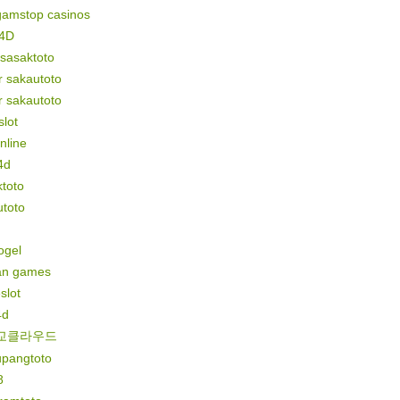
gamstop casinos
4D
 sasaktoto
r sakautoto
r sakautoto
lot
online
4d
toto
utoto
togel
n games
slot
4d
교클라우드
upangtoto
8