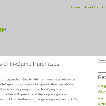
Home
About Us
Co
tge
Sear
s of In-Game Purchases
Rec
ning, Expanded Reality (AR) remains as a reference
ntelligent opportunities for growth that rise above
slot 
R in schooling keeps on reclassifying how
เว็บต
 together with peers, and develop a significant
agen 
 should dig further into the growing skylines of AR’s
hitcl