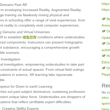
https
r Domains Past AR
https
rm enveloping Increased Reality, Augmented Reality,
e training via flawlessly mixing physical and
B
s in schooling offer a range of vivid experiences, from
t reality to completely vivid computer experiences.
Aren
On
 Genuine and Virtual Universes
R to establish
베팅전략
conditions where understudies
Upda
nced components. Instructors can present holographic
On
gent substance, encouraging a comprehensive growth
activi
ible scenario.
H
Investigation
Educ
al investigation, empowering understudies to take part
On
constraints of actual spaces. From virtual field outings
Play
lyzations in science, XR learning labs rejuvenate
ble.
Re
Impetus for Down to earth Learning
ches out past subject dominance, sustaining profession
No c
resent unique labor force. Understudies are shoppers of
situs
ions that reflect certifiable expert difficulties.
крип
 Creating Skillful Experts
https