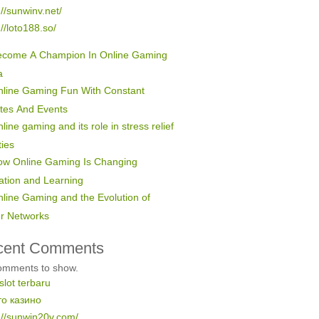
://sunwinv.net/
://loto188.so/
ecome A Champion In Online Gaming
a
line Gaming Fun With Constant
tes And Events
line gaming and its role in stress relief
ties
ow Online Gaming Is Changing
ation and Learning
line Gaming and the Evolution of
er Networks
cent Comments
omments to show.
 slot terbaru
то казино
://sunwin20v.com/