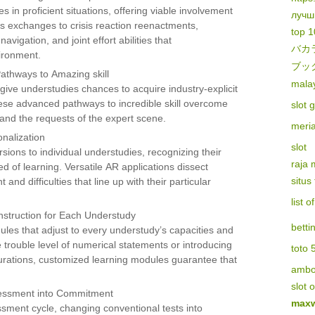
n proficient situations, offering viable involvement
лучш
s exchanges to crisis reaction reenactments,
top 1
vigation, and joint effort abilities that
バカ
ironment.
ブッ
athways to Amazing skill
malay
give understudies chances to acquire industry-explicit
hese advanced pathways to incredible skill overcome
slot 
and the requests of the expert scene.
meri
nalization
slot
rsions to individual understudies, recognizing their
raja
ed of learning. Versatile AR applications dissect
situs
nd difficulties that line up with their particular
list 
nstruction for Each Understudy
betti
les that adjust to every understudy’s capacities and
e trouble level of numerical statements or introducing
toto 
igurations, customized learning modules guarantee that
amb
slot 
sessment into Commitment
maxw
sment cycle, changing conventional tests into