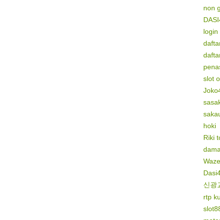
non 
DASI
login
dafta
dafta
penas
slot 
Joko
sasak
saka
hoki
Riki 
dama
Waze
Dasi
신광
rtp k
slot8