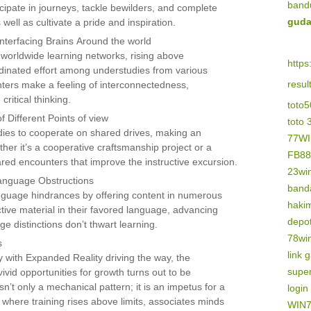
band
rticipate in journeys, tackle bewilders, and complete
guda
 well as cultivate a pride and inspiration.
nterfacing Brains Around the world
 worldwide learning networks, rising above
https
ordinated effort among understudies from various
resu
ters make a feeling of interconnectedness,
ritical thinking.
toto
 Different Points of view
toto 
ies to cooperate on shared drives, making an
77W
her it’s a cooperative craftsmanship project or a
FB88
ared encounters that improve the instructive excursion.
23wi
Language Obstructions
banda
nguage hindrances by offering content in numerous
haki
ctive material in their favored language, advancing
depo
ge distinctions don’t thwart learning.
78wi
s
link 
y with Expanded Reality driving the way, the
supe
ivid opportunities for growth turns out to be
n’t only a mechanical pattern; it is an impetus for a
logi
 where training rises above limits, associates minds
WIN