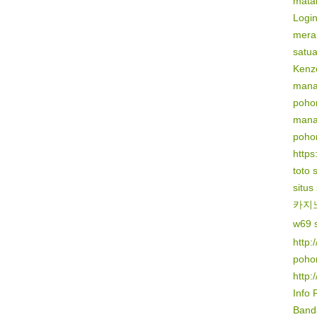
mata
Logi
mera
satu
Kenz
mana
poho
mana
poho
https:
toto 
situs
카지
w69 s
http:
poho
http:
Info 
Banda