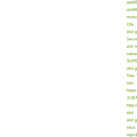
ww8
slot8
motos
Ufa
slot 
Secur
slot 
sakau
SUP
slot 
Toto 
slot
https
프랜
http:
slot
slot 
situs
mpo