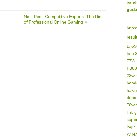
band
guda
Next Post: Competitive Esports: The Rise
of Professional Online Gaming
https
resu
toto
toto 
77W
FB88
23wi
banda
haki
depo
78wi
link 
supe
logi
WIN