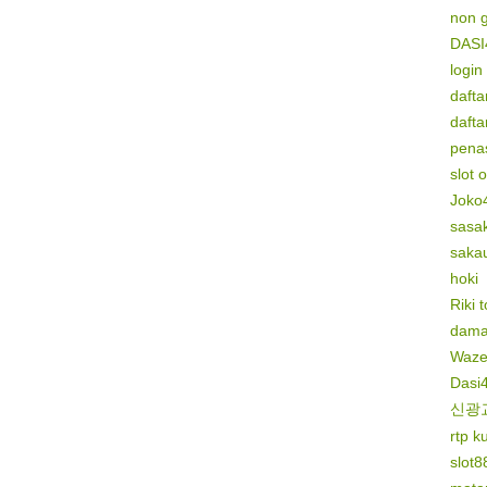
non 
DASI
login
dafta
dafta
penas
slot 
Joko
sasak
saka
hoki
Riki 
dama
Waze
Dasi
신광
rtp k
slot8