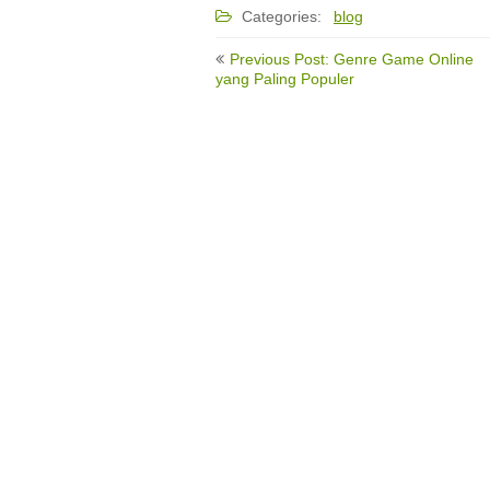
Categories:
blog
Post
Previous Post: Genre Game Online
navigation
yang Paling Populer