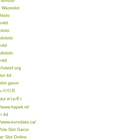
ramtoto
n Wazeslot
htoto
an4d
ototo
dototo
n4d
dototo
n4d
//vietxf.org
slot 4d
 slot gacor
노사이트
lot ทางเข้า
//www.hapek.nl/
n 4d
//www.eurodata.ca/
Pola Slot Gacor
r Slot Online