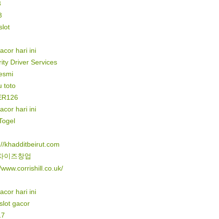
8
8
lot
gacor hari ini
ity Driver Services
resmi
 toto
ER126
gacor hari ini
Togel
://khadditbeirut.com
차이즈창업
//www.corrishill.co.uk/
gacor hari ini
 slot gacor
17