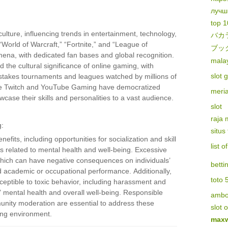
лучш
top 1
ture, influencing trends in entertainment, technology,
バカ
“World of Warcraft,” “Fortnite,” and “League of
ブッ
na, with dedicated fan bases and global recognition.
malay
 the cultural significance of online gaming, with
slot 
-stakes tournaments and leagues watched by millions of
ike Twitch and YouTube Gaming have democratized
meri
case their skills and personalities to a vast audience.
slot
raja
g:
situs
fits, including opportunities for socialization and skill
list 
s related to mental health and well-being. Excessive
hich can have negative consequences on individuals’
betti
nd academic or occupational performance. Additionally,
toto 
ptible to toxic behavior, including harassment and
’ mental health and overall well-being. Responsible
amb
nity moderation are essential to address these
slot 
ing environment.
maxw