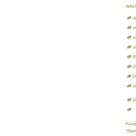
WIN
d
s
s
s
R
D
D
s
D
Kang
78wi