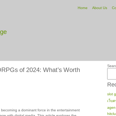
Home
About Us
Co
tge
Sear
ORPGs of 2024: What’s Worth
Rec
slot 
เว็บต
agen 
, becoming a dominant force in the entertainment
hitcl
e with digital media. This article explores the