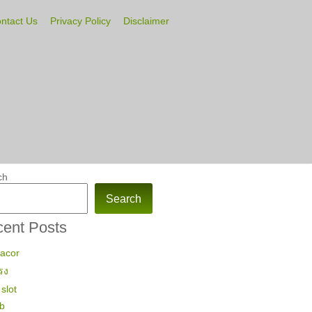
ntact Us
Privacy Policy
Disclaimer
ch
Search
ent Posts
gacor
รง
slot
ub