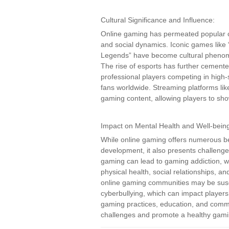
Cultural Significance and Influence:
Online gaming has permeated popular cul
and social dynamics. Iconic games like 
Legends” have become cultural phenome
The rise of esports has further cemented
professional players competing in high
fans worldwide. Streaming platforms l
gaming content, allowing players to show
Impact on Mental Health and Well-bein
While online gaming offers numerous bene
development, it also presents challenge
gaming can lead to gaming addiction, w
physical health, social relationships, a
online gaming communities may be susce
cyberbullying, which can impact players
gaming practices, education, and commu
challenges and promote a healthy gam