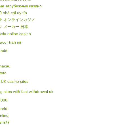
ие зарубежные казино
0 nhà cái uy tín
ラ オンラインカジノ
ク メーカー 日本
sia online casino
gacor hari ini
ah4d
 macau
 toto
of UK casino sites
ng sites with fast withdrawal uk
5000
on4d
online
in77