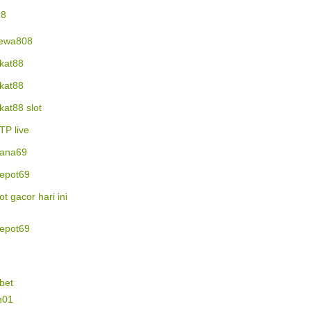
78
ewa808
ikat88
ikat88
ikat88 slot
TP live
ana69
epot69
lot gacor hari ini
epot69
bet
n01