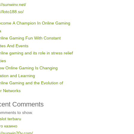
://sunwinv.net/
://loto188.so/
ecome A Champion In Online Gaming
a
line Gaming Fun With Constant
tes And Events
line gaming and its role in stress relief
ties
ow Online Gaming Is Changing
ation and Learning
line Gaming and the Evolution of
er Networks
cent Comments
omments to show.
 slot terbaru
то казино
://sunwin20v.com/