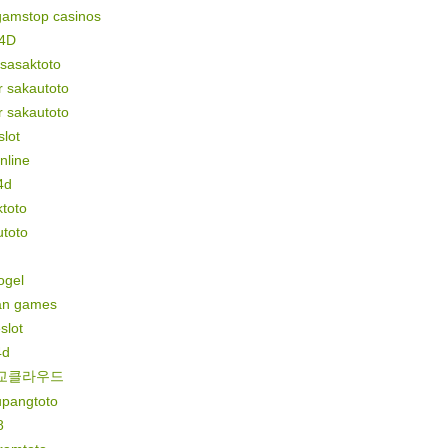
gamstop casinos
4D
 sasaktoto
r sakautoto
r sakautoto
lot
online
4d
toto
utoto
togel
n games
slot
4d
교클라우드
upangtoto
8