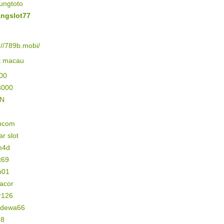
ungtoto
ngslot77
://789b.mobi/
lt macau
500
3000
IN
ncom
r slot
m4d
t69
n01
gacor
r126
n dewa66
78