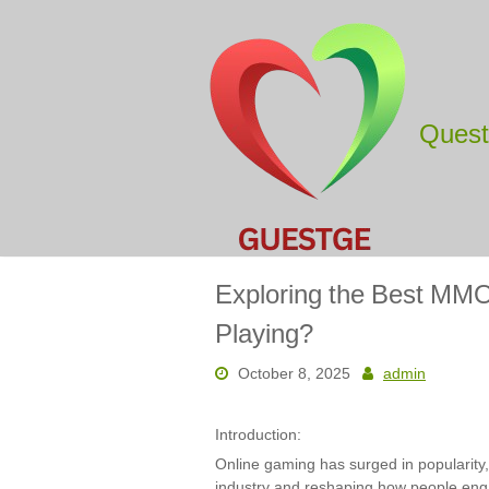
Skip
to
content
Ques
Exploring the Best MM
Playing?
October 8, 2025
admin
Introduction:
Online gaming has surged in popularity
industry and reshaping how people engag