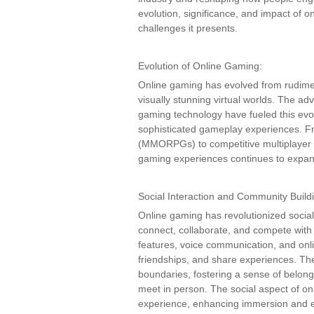
evolution, significance, and impact of on
challenges it presents.
Evolution of Online Gaming:
Online gaming has evolved from rudim
visually stunning virtual worlds. The a
gaming technology have fueled this evol
sophisticated gameplay experiences. Fr
(MMORPGs) to competitive multiplayer s
gaming experiences continues to expand
Social Interaction and Community Build
Online gaming has revolutionized social 
connect, collaborate, and compete with
features, voice communication, and onl
friendships, and share experiences. Th
boundaries, fostering a sense of belo
meet in person. The social aspect of o
experience, enhancing immersion and 