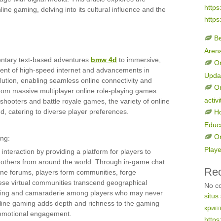
https
line gaming, delving into its cultural influence and the
https
B
Aren
entary text-based adventures
bmw 4d
to immersive,
On
dvent of high-speed internet and advancements in
Upda
ution, enabling seamless online connectivity and
On
om massive multiplayer online role-playing games
activi
hooters and battle royale games, the variety of online
, catering to diverse player preferences.
H
Educ
On
ing:
Play
interaction by providing a platform for players to
 others from around the world. Through in-game chat
Re
ine forums, players form communities, forge
ese virtual communities transcend geographical
No c
nging and camaraderie among players who may never
situs
nline gaming adds depth and richness to the gaming
крип
emotional engagement.
https